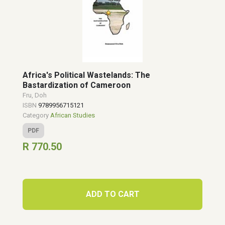
Africa's Political Wastelands: The
Bastardization of Cameroon
Fru, Doh
ISBN
9789956715121
Category
African Studies
PDF
R 770.50
ADD TO CART