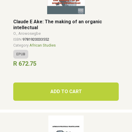
Claude E Ake: The making of an organic
intellectual
O., Arowosegbe
ISBN
9781920033552
Category
African Studies
EPUB
R 672.75
ADD TO CART