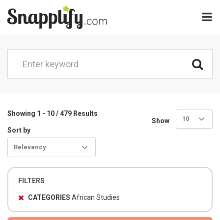
Showing 1 - 10 / 479 Results
10
Show
Sort by
Relevancy
FILTERS
CATEGORIES
African Studies