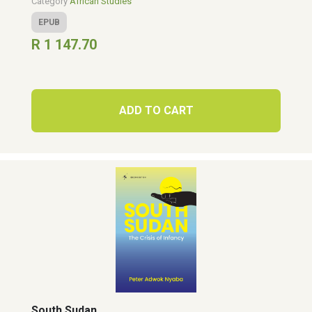
Category
African Studies
EPUB
R 1 147.70
ADD TO CART
South Sudan