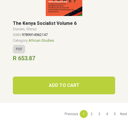
The Kenya Socialist Volume 6
Durrani, Shiraz
ISBN
9789914962147
Category
African Studies
PDF
R 653.87
ADD TO CART
Previous
1
2
3
4
5
Next