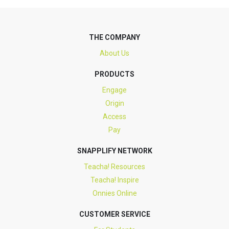
THE COMPANY
About Us
PRODUCTS
Engage
Origin
Access
Pay
SNAPPLIFY NETWORK
Teacha! Resources
Teacha! Inspire
Onnies Online
CUSTOMER SERVICE