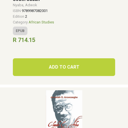
Nyaba, Adwok
ISBN
9789987082001
Edition
2
Category
African Studies
EPUB
R 714.15
ADD TO CART