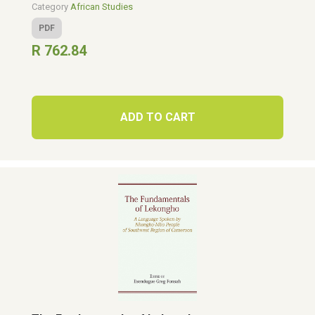
Category
African Studies
PDF
R 762.84
ADD TO CART