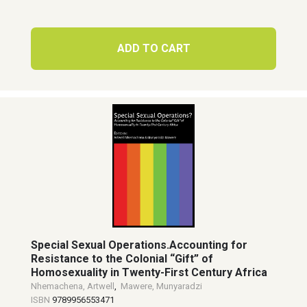
ADD TO CART
Special Sexual Operations.Accounting for
Resistance to the Colonial “Gift” of
Homosexuality in Twenty-First Century Africa
Nhemachena, Artwell
,
Mawere, Munyaradzi
ISBN
9789956553471