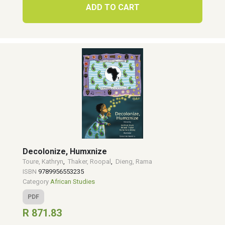
ADD TO CART
Decolonize, Humxnize
Toure, Kathryn
,
Thaker, Roopal
,
Dieng, Rama
ISBN
9789956553235
Category
African Studies
PDF
R 871.83