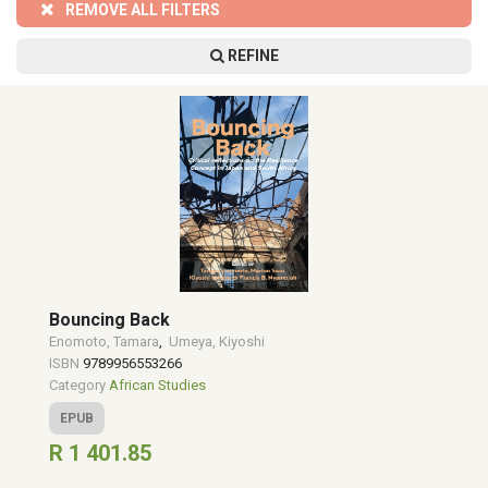
REMOVE ALL FILTERS
REFINE
Bouncing Back
Enomoto, Tamara
,
Umeya, Kiyoshi
ISBN
9789956553266
Category
African Studies
EPUB
R 1 401.85