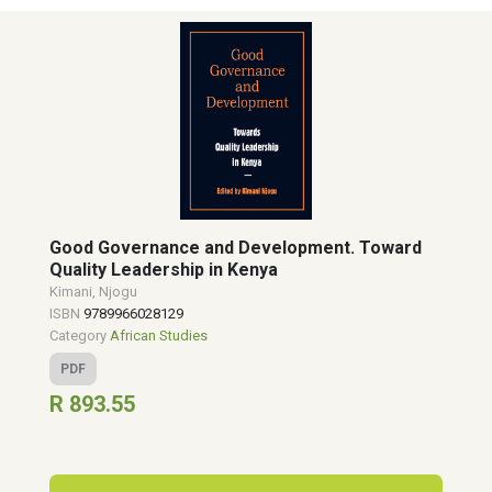
Good Governance and Development. Toward
Quality Leadership in Kenya
Kimani, Njogu
ISBN
9789966028129
Category
African Studies
PDF
R 893.55