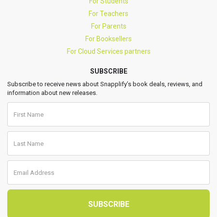
For Students
For Teachers
For Parents
For Booksellers
For Cloud Services partners
SUBSCRIBE
Subscribe to receive news about Snapplify’s book deals, reviews, and
information about new releases.