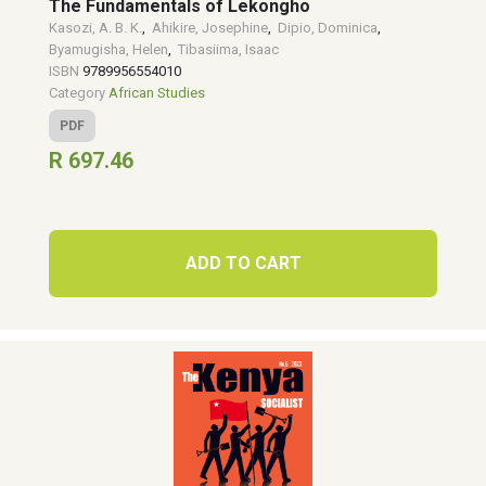
The Fundamentals of Lekongho
Kasozi, A. B. K.
,
Ahikire, Josephine
,
Dipio, Dominica
,
Byamugisha, Helen
,
Tibasiima, Isaac
ISBN
9789956554010
Category
African Studies
PDF
R 697.46
ADD TO CART