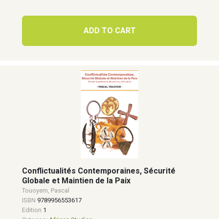
ADD TO CART
Conflictualités Contemporaines, Sécurité
Globale et Maintien de la Paix
Touoyem, Pascal
ISBN
9789956553617
Edition
1