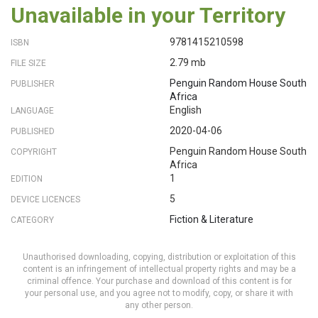
Unavailable in your Territory
9781415210598
ISBN
2.79 mb
FILE SIZE
Penguin Random House South
PUBLISHER
Africa
English
LANGUAGE
2020-04-06
PUBLISHED
Penguin Random House South
COPYRIGHT
Africa
1
EDITION
5
DEVICE LICENCES
Fiction & Literature
CATEGORY
Unauthorised downloading, copying, distribution or exploitation of this
content is an infringement of intellectual property rights and may be a
criminal offence. Your purchase and download of this content is for
your personal use, and you agree not to modify, copy, or share it with
any other person.