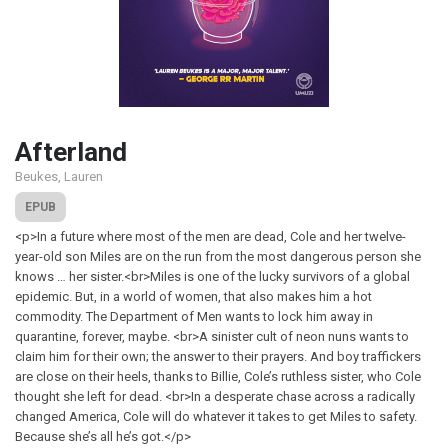
Afterland
Beukes, Lauren
EPUB
<p>In a future where most of the men are dead, Cole and her twelve-
year-old son Miles are on the run from the most dangerous person she
knows … her sister.<br>Miles is one of the lucky survivors of a global
epidemic. But, in a world of women, that also makes him a hot
commodity. The Department of Men wants to lock him away in
quarantine, forever, maybe. <br>A sinister cult of neon nuns wants to
claim him for their own; the answer to their prayers. And boy traffickers
are close on their heels, thanks to Billie, Cole’s ruthless sister, who Cole
thought she left for dead. <br>In a desperate chase across a radically
changed America, Cole will do whatever it takes to get Miles to safety.
Because she’s all he’s got.</p>