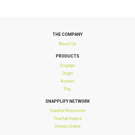
THE COMPANY
About Us
PRODUCTS
Engage
Origin
Access
Pay
SNAPPLIFY NETWORK
Teacha! Resources
Teacha! Inspire
Onnies Online