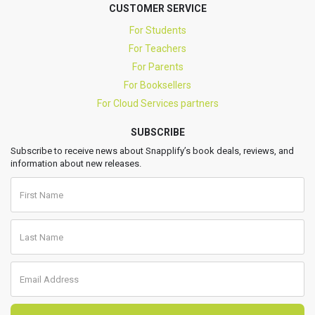
CUSTOMER SERVICE
For Students
For Teachers
For Parents
For Booksellers
For Cloud Services partners
SUBSCRIBE
Subscribe to receive news about Snapplify’s book deals, reviews, and
information about new releases.