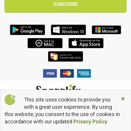
This site uses cookies to provide you
© 2013 - 2026 Snapplify. All Rights Reserved.
with a great user experience. By using
Terms and Conditions
this website, you consent to the use of cookies in
Privacy Policy
Return/Refund Policy
accordance with our updated
Privacy Policy
snapplify
@snapplify