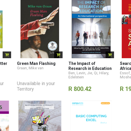
tter
Green Man Flashing
The Impact of
Searc
Graan, Mike van
Research in Education
Afric
Ben, Levin
,
Jie, Qi
,
Hilary,
Essof,
Edelstein
Moshe
ur
Unavailable in your
R 800.42
R 1
Territory