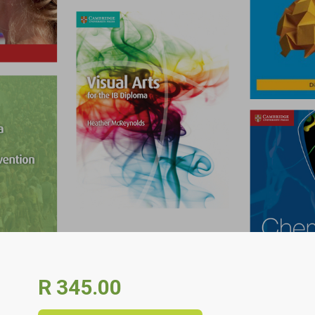
R 345.00