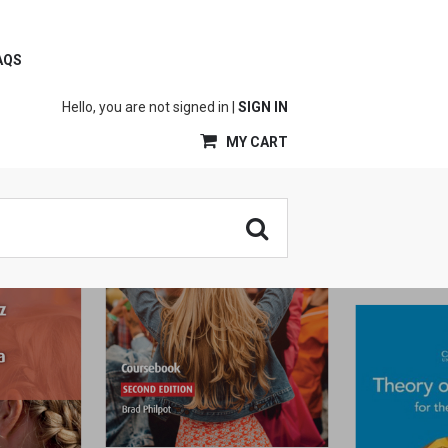
AQS
Hello, you are not signed in |
SIGN IN
MY CART