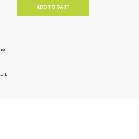
ADD TO CART
t
ase.
LETE