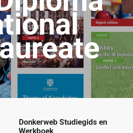
 Diploma
ational
aureate
Donkerweb Studiegids en
Werkboek