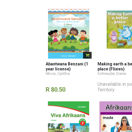
Abantwana Benzani (1
Making earth a be
year license)
place (Flixies)
Nkosi, Cynthia
Schreuder, Danie
Unavailable in yo
R 80.50
Territory