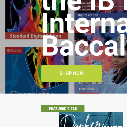
the IB
Intern
Baccal
SHOP NOW
FEATURED TITLE