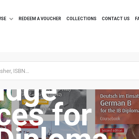
WSE
REDEEM A VOUCHER
COLLECTIONS
CONTACT US
F
idge
ces for