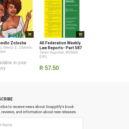
ondlo Zolusha
All Federation Weekly
, Menzi Z.
,
Dlamini,
Law Reports- Part 587
iwe
Taiwo Kupolati, MCIArb.
(UK)
ilable in your
R 57.50
tory
SCRIBE
ribe to receive news about Snapplify’s book
, reviews, and information about new releases.