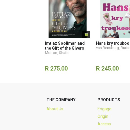
Imtiaz Sooliman and
Hans kry troukoo
van Rensburg, Rudi
the Gift of the Givers
Morton, Shafiq
R 275.00
R 245.00
THE COMPANY
PRODUCTS
About Us
Engage
Origin
Access