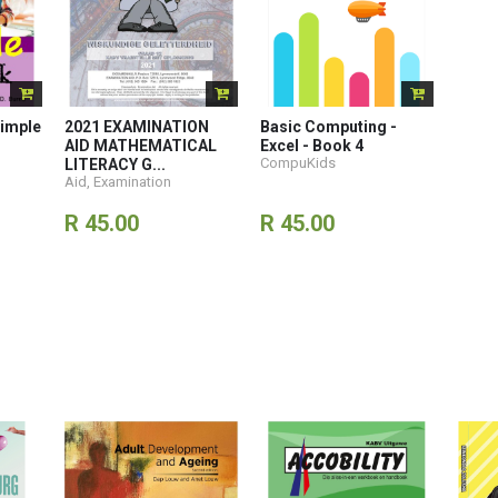
imple
2021 EXAMINATION
Basic Computing -
AID MATHEMATICAL
Excel - Book 4
CompuKids
LITERACY G...
Aid, Examination
R 45.00
R 45.00