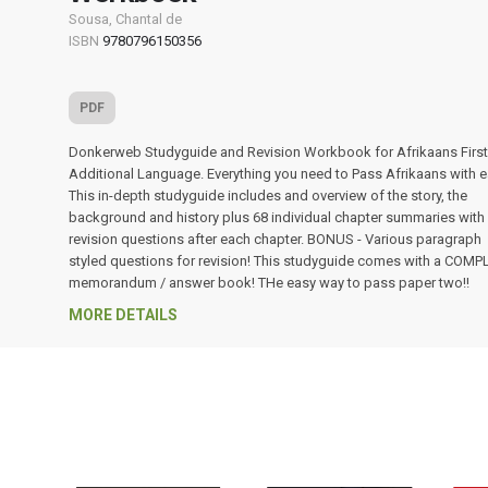
Sousa, Chantal de
ISBN
9780796150356
PDF
Donkerweb Studyguide and Revision Workbook for Afrikaans Firs
Additional Language. Everything you need to Pass Afrikaans with e
This in-depth studyguide includes and overview of the story, the
background and history plus 68 individual chapter summaries with
revision questions after each chapter. BONUS - Various paragraph
styled questions for revision! This studyguide comes with a COMP
memorandum / answer book! THe easy way to pass paper two!!
MORE DETAILS