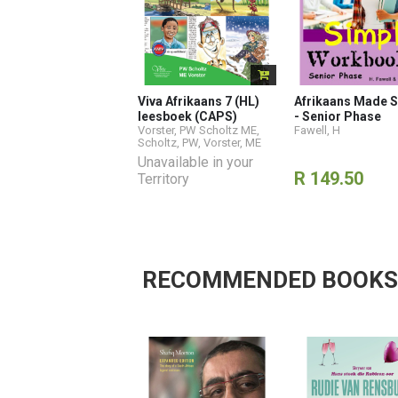
Viva Afrikaans 7 (HL)
Afrikaans Made S
leesboek (CAPS)
- Senior Phase
Vorster, PW Scholtz ME
,
Fawell, H
Scholtz, PW
,
Vorster, ME
Unavailable in your
R 149.50
Territory
RECOMMENDED BOOKS