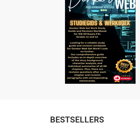
BESTSELLERS