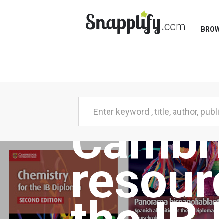
BRO
Cambr
resour