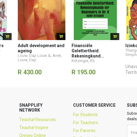
rs
Adult development and
Finansiële
Izink
e
Thango
ageing
Gelettertheid:
Simph
Louw, Dap Louw &
,
Anet
,
Rekeningkund...
Louw, Dap
Kritzinger, RS
Unava
R 430.00
R 195.00
Terri
SNAPPLIFY
CUSTOMER SERVICE
SUB
NETWORK
Subsc
For Students
deals
Teacha! Resources
For Teachers
Teacha! Inspire
For Parents
Onnies Online