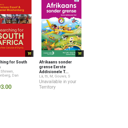
hing for South
Afrikaans sonder
a
grense Eerste
 Shireen
,
Addisionele T...
nberg, Dan
Lä
,
tti, M
,
Gouws, S
Unavailable in your
93.00
Territory