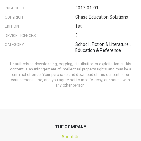
2017-01-01
PUBLISHED
Chase Education Solutions
COPYRIGHT
1st
EDITION
5
DEVICE LICENCES
School
,
Fiction & Literature
,
CATEGORY
Education & Reference
Unauthorised downloading, copying, distribution or exploitation of this
content is an infringement of intellectual property rights and may be a
criminal offence. Your purchase and download of this content is for
your personal use, and you agree not to modify, copy, or share it with
any other person.
THE COMPANY
About Us