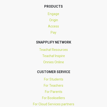
PRODUCTS
Engage
Origin
Access
Pay
SNAPPLIFY NETWORK
Teacha! Resources
Teacha! Inspire
Onnies Online
CUSTOMER SERVICE
For Students
For Teachers
For Parents
For Booksellers
For Cloud Services partners