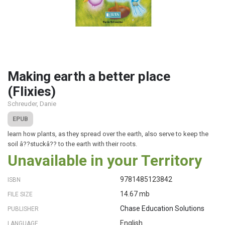
Making earth a better place
(Flixies)
Schreuder, Danie
EPUB
learn how plants, as they spread over the earth, also serve to keep the
soil â??stuckâ?? to the earth with their roots.
Unavailable in your Territory
9781485123842
ISBN
14.67 mb
FILE SIZE
Chase Education Solutions
PUBLISHER
English
LANGUAGE