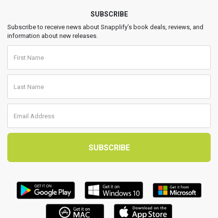
SUBSCRIBE
Subscribe to receive news about Snapplify’s book deals, reviews, and
information about new releases.