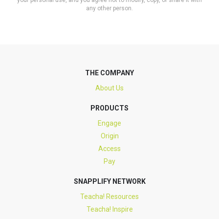
your personal use, and you agree not to modify, copy, or share it with
any other person.
THE COMPANY
About Us
PRODUCTS
Engage
Origin
Access
Pay
SNAPPLIFY NETWORK
Teacha! Resources
Teacha! Inspire