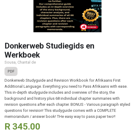
Donkerweb Studiegids en
Werkboek
Sousa, Chantal de
PDF
Donkerweb Studyguide and Revision Workbook for Afrikaans First
Additional Language. Everything you need to Pass Afrikaans with ease.
This in-depth studyguide includes and overview of the story, the
background and history plus 68 individual chapter summaries with
revision questions after each chapter. BONUS - Various paragraph styled
questions for revision! This studyguide comes with a COMPLETE
memorandum / answer book! THe easy way to pass paper two!!
R 345.00