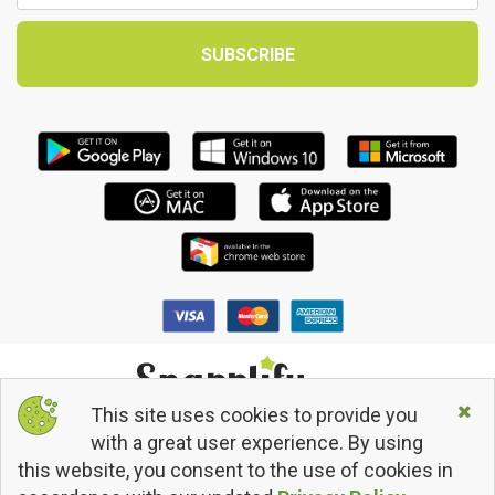
This site uses cookies to provide you
© 2013 - 2026 Snapplify. All Rights Reserved.
with a great user experience. By using
Terms and Conditions
this website, you consent to the use of cookies in
Privacy Policy
Return/Refund Policy