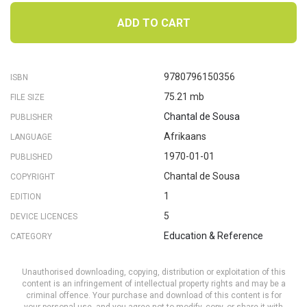
ADD TO CART
9780796150356
ISBN
75.21 mb
FILE SIZE
Chantal de Sousa
PUBLISHER
Afrikaans
LANGUAGE
1970-01-01
PUBLISHED
Chantal de Sousa
COPYRIGHT
1
EDITION
5
DEVICE LICENCES
Education & Reference
CATEGORY
Unauthorised downloading, copying, distribution or exploitation of this
content is an infringement of intellectual property rights and may be a
criminal offence. Your purchase and download of this content is for