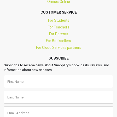
Onnies Online
CUSTOMER SERVICE
For Students
For Teachers
For Parents
For Booksellers
For Cloud Services partners
SUBSCRIBE
Subscribe to receive news about Snapplify’s book deals, reviews, and
information about new releases.