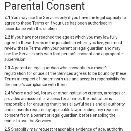
Parental Consent
2.1
You may use the Services only if you have the legal capacity to
agree to these Terms or if your use has been authorised in
accordance with this section.
2.2
If you have not reached the age at which you may lawfully
agree to these Terms in the jurisdiction where you live, you must
review these Terms with your parent or legal guardian and may
use the Services only with that person’s consent and appropriate
supervision.
2.3
A parent or legal guardian who consents to a minor’s
registration for or use of the Services agrees to be bound by these
Terms in respect of that minor’s use and accepts responsibility for
the minor’s compliance with them.
2.4
Where a school, library or other institution creates, arranges or
provides an account or access for a minor, the institution is
responsible for ensuring that it has a lawful basis and all authority
and consents required by applicable law, including any required
consent from a parent or legal guardian, before enabling the
minor to use the Services.
2.5
Snapplify may request reasonable evidence of age, authority