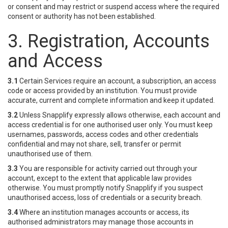
or consent and may restrict or suspend access where the required
consent or authority has not been established.
3. Registration, Accounts
and Access
3.1
Certain Services require an account, a subscription, an access
code or access provided by an institution. You must provide
accurate, current and complete information and keep it updated.
3.2
Unless Snapplify expressly allows otherwise, each account and
access credential is for one authorised user only. You must keep
usernames, passwords, access codes and other credentials
confidential and may not share, sell, transfer or permit
unauthorised use of them.
3.3
You are responsible for activity carried out through your
account, except to the extent that applicable law provides
otherwise. You must promptly notify Snapplify if you suspect
unauthorised access, loss of credentials or a security breach.
3.4
Where an institution manages accounts or access, its
authorised administrators may manage those accounts in