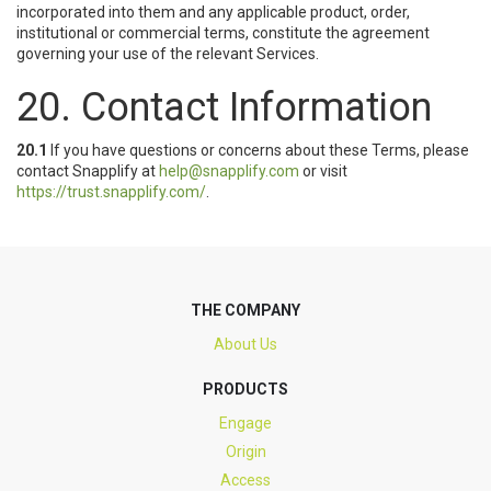
incorporated into them and any applicable product, order,
institutional or commercial terms, constitute the agreement
governing your use of the relevant Services.
20. Contact Information
20.1
If you have questions or concerns about these Terms, please
contact Snapplify at
help@snapplify.com
or visit
https://trust.snapplify.com/
.
THE COMPANY
About Us
PRODUCTS
Engage
Origin
Access