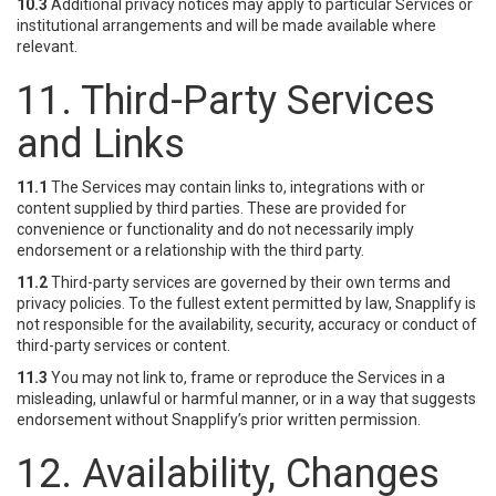
10.3
Additional privacy notices may apply to particular Services or
institutional arrangements and will be made available where
relevant.
11. Third-Party Services
and Links
11.1
The Services may contain links to, integrations with or
content supplied by third parties. These are provided for
convenience or functionality and do not necessarily imply
endorsement or a relationship with the third party.
11.2
Third-party services are governed by their own terms and
privacy policies. To the fullest extent permitted by law, Snapplify is
not responsible for the availability, security, accuracy or conduct of
third-party services or content.
11.3
You may not link to, frame or reproduce the Services in a
misleading, unlawful or harmful manner, or in a way that suggests
endorsement without Snapplify’s prior written permission.
12. Availability, Changes