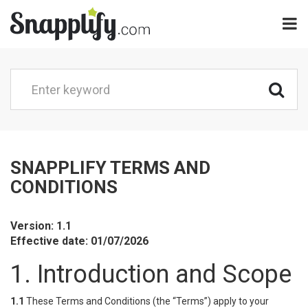
SNAPPLIFY TERMS AND
CONDITIONS
Version: 1.1
Effective date: 01/07/2026
1. Introduction and Scope
1.1
These Terms and Conditions (the “Terms”) apply to your