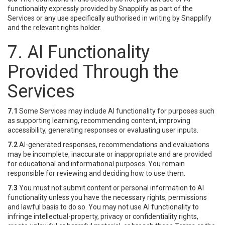
functionality expressly provided by Snapplify as part of the
Services or any use specifically authorised in writing by Snapplify
and the relevant rights holder.
7. AI Functionality
Provided Through the
Services
7.1
Some Services may include AI functionality for purposes such
as supporting learning, recommending content, improving
accessibility, generating responses or evaluating user inputs.
7.2
AI-generated responses, recommendations and evaluations
may be incomplete, inaccurate or inappropriate and are provided
for educational and informational purposes. You remain
responsible for reviewing and deciding how to use them.
7.3
You must not submit content or personal information to AI
functionality unless you have the necessary rights, permissions
and lawful basis to do so. You may not use AI functionality to
infringe intellectual-property, privacy or confidentiality rights,