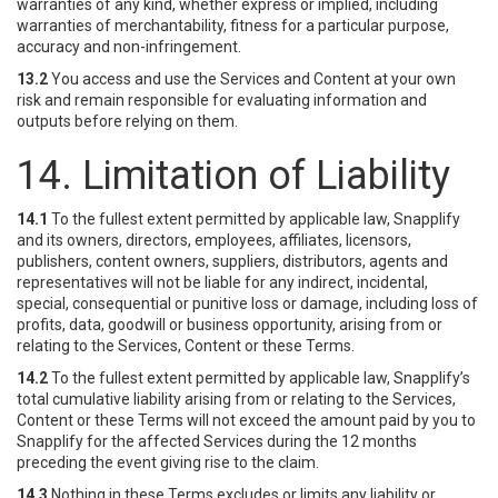
warranties of any kind, whether express or implied, including
warranties of merchantability, fitness for a particular purpose,
accuracy and non-infringement.
13.2
You access and use the Services and Content at your own
risk and remain responsible for evaluating information and
outputs before relying on them.
14. Limitation of Liability
14.1
To the fullest extent permitted by applicable law, Snapplify
and its owners, directors, employees, affiliates, licensors,
publishers, content owners, suppliers, distributors, agents and
representatives will not be liable for any indirect, incidental,
special, consequential or punitive loss or damage, including loss of
profits, data, goodwill or business opportunity, arising from or
relating to the Services, Content or these Terms.
14.2
To the fullest extent permitted by applicable law, Snapplify’s
total cumulative liability arising from or relating to the Services,
Content or these Terms will not exceed the amount paid by you to
Snapplify for the affected Services during the 12 months
preceding the event giving rise to the claim.
14.3
Nothing in these Terms excludes or limits any liability or