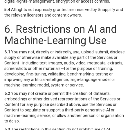
digital-rights-management, encryption or access controls.
5.4
All rights not expressly granted are reserved by Snapplify and
the relevant licensors and content owners.
6. Restrictions on AI and
Machine-Learning Use
6.1
You may not, directly or indirectly, use, upload, submit, disclose,
supply or otherwise make available any part of the Services or
Content—including text, images, audio, video, metadata, extracts,
screenshots or other materials—for the purpose of training,
developing, fine-tuning, validating, benchmarking, testing or
improving any artificial-intelligence, large-language-model or
machine-learning model, system or service.
6.2
You may not create or permit the creation of datasets,
embeddings or other derived representations of the Services or
Content for any purpose described above, use the Services or
Content to populate or support a third-party generative-AI or
machine-learning service, or allow another person or organisation
to do so.
6.3
The restrictions in this section do not prohibit use of AI