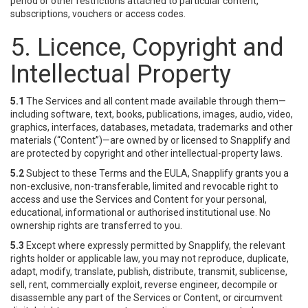
period or other restrictions attached to particular content,
subscriptions, vouchers or access codes.
5. Licence, Copyright and
Intellectual Property
5.1
The Services and all content made available through them—
including software, text, books, publications, images, audio, video,
graphics, interfaces, databases, metadata, trademarks and other
materials (“Content”)—are owned by or licensed to Snapplify and
are protected by copyright and other intellectual-property laws.
5.2
Subject to these Terms and the EULA, Snapplify grants you a
non-exclusive, non-transferable, limited and revocable right to
access and use the Services and Content for your personal,
educational, informational or authorised institutional use. No
ownership rights are transferred to you.
5.3
Except where expressly permitted by Snapplify, the relevant
rights holder or applicable law, you may not reproduce, duplicate,
adapt, modify, translate, publish, distribute, transmit, sublicense,
sell, rent, commercially exploit, reverse engineer, decompile or
disassemble any part of the Services or Content, or circumvent