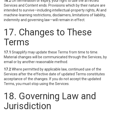
16.2
On termination or expiry, your right to use the affected
Services and Content ends. Provisions which by their nature are
intended to survive—including intellectual-property rights, AI and
machine-learning restrictions, disclaimers, limitations of liability,
indemnity and governing law—will remain in effect.
17. Changes to These
Terms
17.1
Snapplify may update these Terms from time to time.
Material changes will be communicated through the Services, by
email or by another reasonable method.
17.2
Where permitted by applicable law, continued use of the
Services after the effective date of updated Terms constitutes
acceptance of the changes. If you do not accept the updated
Terms, you must stop using the Services.
18. Governing Law and
Jurisdiction