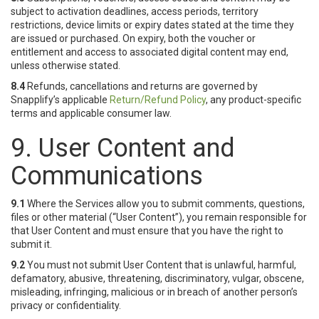
subject to activation deadlines, access periods, territory
restrictions, device limits or expiry dates stated at the time they
are issued or purchased. On expiry, both the voucher or
entitlement and access to associated digital content may end,
unless otherwise stated.
8.4
Refunds, cancellations and returns are governed by
Snapplify’s applicable
Return/Refund Policy
, any product-specific
terms and applicable consumer law.
9. User Content and
Communications
9.1
Where the Services allow you to submit comments, questions,
files or other material (“User Content”), you remain responsible for
that User Content and must ensure that you have the right to
submit it.
9.2
You must not submit User Content that is unlawful, harmful,
defamatory, abusive, threatening, discriminatory, vulgar, obscene,
misleading, infringing, malicious or in breach of another person’s
privacy or confidentiality.