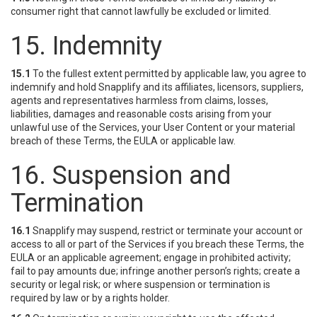
consumer right that cannot lawfully be excluded or limited.
15. Indemnity
15.1
To the fullest extent permitted by applicable law, you agree to
indemnify and hold Snapplify and its affiliates, licensors, suppliers,
agents and representatives harmless from claims, losses,
liabilities, damages and reasonable costs arising from your
unlawful use of the Services, your User Content or your material
breach of these Terms, the EULA or applicable law.
16. Suspension and
Termination
16.1
Snapplify may suspend, restrict or terminate your account or
access to all or part of the Services if you breach these Terms, the
EULA or an applicable agreement; engage in prohibited activity;
fail to pay amounts due; infringe another person’s rights; create a
security or legal risk; or where suspension or termination is
required by law or by a rights holder.