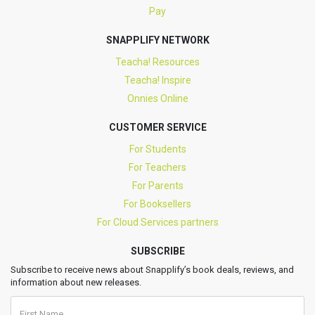
Pay
SNAPPLIFY NETWORK
Teacha! Resources
Teacha! Inspire
Onnies Online
CUSTOMER SERVICE
For Students
For Teachers
For Parents
For Booksellers
For Cloud Services partners
SUBSCRIBE
Subscribe to receive news about Snapplify’s book deals, reviews, and
information about new releases.