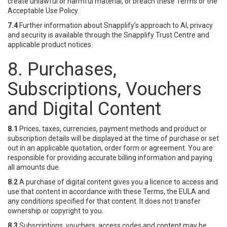
create unlawful or harmful material, or breach these Terms or the
Acceptable Use Policy.
7.4
Further information about Snapplify’s approach to AI, privacy
and security is available through the Snapplify Trust Centre and
applicable product notices.
8. Purchases,
Subscriptions, Vouchers
and Digital Content
8.1
Prices, taxes, currencies, payment methods and product or
subscription details will be displayed at the time of purchase or set
out in an applicable quotation, order form or agreement. You are
responsible for providing accurate billing information and paying
all amounts due.
8.2
A purchase of digital content gives you a licence to access and
use that content in accordance with these Terms, the EULA and
any conditions specified for that content. It does not transfer
ownership or copyright to you.
8.3
Subscriptions, vouchers, access codes and content may be