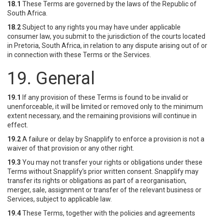
18.1
These Terms are governed by the laws of the Republic of
South Africa.
18.2
Subject to any rights you may have under applicable
consumer law, you submit to the jurisdiction of the courts located
in Pretoria, South Africa, in relation to any dispute arising out of or
in connection with these Terms or the Services.
19. General
19.1
If any provision of these Terms is found to be invalid or
unenforceable, it will be limited or removed only to the minimum
extent necessary, and the remaining provisions will continue in
effect.
19.2
A failure or delay by Snapplify to enforce a provision is not a
waiver of that provision or any other right.
19.3
You may not transfer your rights or obligations under these
Terms without Snapplify’s prior written consent. Snapplify may
transfer its rights or obligations as part of a reorganisation,
merger, sale, assignment or transfer of the relevant business or
Services, subject to applicable law.
19.4
These Terms, together with the policies and agreements