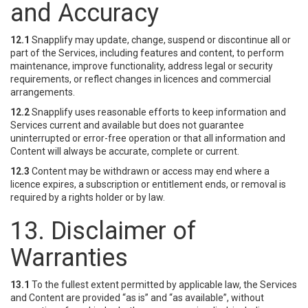
and Accuracy
12.1
Snapplify may update, change, suspend or discontinue all or
part of the Services, including features and content, to perform
maintenance, improve functionality, address legal or security
requirements, or reflect changes in licences and commercial
arrangements.
12.2
Snapplify uses reasonable efforts to keep information and
Services current and available but does not guarantee
uninterrupted or error-free operation or that all information and
Content will always be accurate, complete or current.
12.3
Content may be withdrawn or access may end where a
licence expires, a subscription or entitlement ends, or removal is
required by a rights holder or by law.
13. Disclaimer of
Warranties
13.1
To the fullest extent permitted by applicable law, the Services
and Content are provided “as is” and “as available”, without