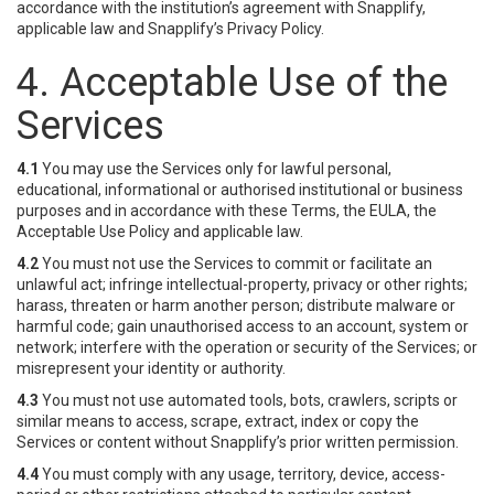
accordance with the institution’s agreement with Snapplify,
applicable law and Snapplify’s Privacy Policy.
4. Acceptable Use of the
Services
4.1
You may use the Services only for lawful personal,
educational, informational or authorised institutional or business
purposes and in accordance with these Terms, the EULA, the
Acceptable Use Policy and applicable law.
4.2
You must not use the Services to commit or facilitate an
unlawful act; infringe intellectual-property, privacy or other rights;
harass, threaten or harm another person; distribute malware or
harmful code; gain unauthorised access to an account, system or
network; interfere with the operation or security of the Services; or
misrepresent your identity or authority.
4.3
You must not use automated tools, bots, crawlers, scripts or
similar means to access, scrape, extract, index or copy the
Services or content without Snapplify’s prior written permission.
4.4
You must comply with any usage, territory, device, access-