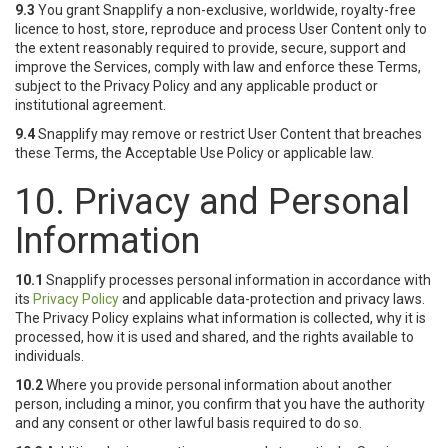
9.3
You grant Snapplify a non-exclusive, worldwide, royalty-free
licence to host, store, reproduce and process User Content only to
the extent reasonably required to provide, secure, support and
improve the Services, comply with law and enforce these Terms,
subject to the Privacy Policy and any applicable product or
institutional agreement.
9.4
Snapplify may remove or restrict User Content that breaches
these Terms, the Acceptable Use Policy or applicable law.
10. Privacy and Personal
Information
10.1
Snapplify processes personal information in accordance with
its
Privacy Policy
and applicable data-protection and privacy laws.
The Privacy Policy explains what information is collected, why it is
processed, how it is used and shared, and the rights available to
individuals.
10.2
Where you provide personal information about another
person, including a minor, you confirm that you have the authority
and any consent or other lawful basis required to do so.