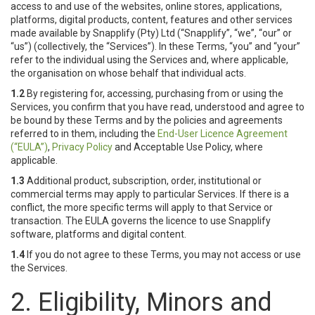
access to and use of the websites, online stores, applications,
platforms, digital products, content, features and other services
made available by Snapplify (Pty) Ltd (“Snapplify”, “we”, “our” or
“us”) (collectively, the “Services”). In these Terms, “you” and “your”
refer to the individual using the Services and, where applicable,
the organisation on whose behalf that individual acts.
1.2
By registering for, accessing, purchasing from or using the
Services, you confirm that you have read, understood and agree to
be bound by these Terms and by the policies and agreements
referred to in them, including the
End-User Licence Agreement
(“EULA”)
,
Privacy Policy
and Acceptable Use Policy, where
applicable.
1.3
Additional product, subscription, order, institutional or
commercial terms may apply to particular Services. If there is a
conflict, the more specific terms will apply to that Service or
transaction. The EULA governs the licence to use Snapplify
software, platforms and digital content.
1.4
If you do not agree to these Terms, you may not access or use
the Services.
2. Eligibility, Minors and