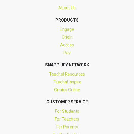
About Us
PRODUCTS
Engage
Origin
Access
Pay
SNAPPLIFY NETWORK
Teacha! Resources
Teacha! Inspire
Onnies Online
CUSTOMER SERVICE
For Students
For Teachers
For Parents