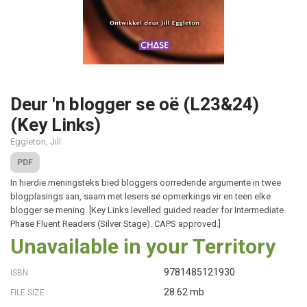
Deur 'n blogger se oë (L23&24)
(Key Links)
Eggleton, Jill
PDF
In hierdie meningsteks bied bloggers oorredende argumente in twee
blogplasings aan, saam met lesers se opmerkings vir en teen elke
blogger se mening. [Key Links levelled guided reader for Intermediate
Phase Fluent Readers (Silver Stage). CAPS approved.]
Unavailable in your Territory
9781485121930
ISBN
28.62 mb
FILE SIZE