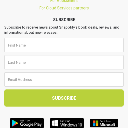
For Booksellers
For Cloud Services partners
SUBSCRIBE
Subscribe to receive news about Snapplify’s book deals, reviews, and
information about new releases.