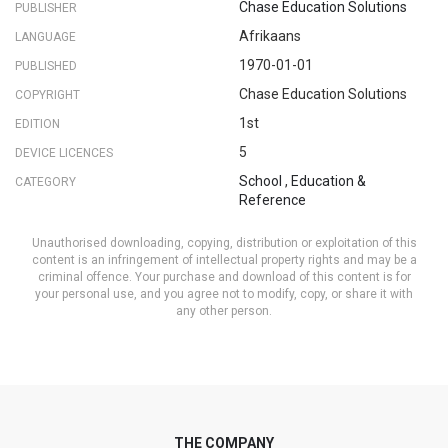
Chase Education Solutions
PUBLISHER
Afrikaans
LANGUAGE
1970-01-01
PUBLISHED
Chase Education Solutions
COPYRIGHT
1st
EDITION
5
DEVICE LICENCES
School
,
Education &
CATEGORY
Reference
Unauthorised downloading, copying, distribution or exploitation of this
content is an infringement of intellectual property rights and may be a
criminal offence. Your purchase and download of this content is for
your personal use, and you agree not to modify, copy, or share it with
any other person.
THE COMPANY