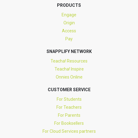
PRODUCTS
Engage
Origin
Access
Pay
SNAPPLIFY NETWORK
Teacha! Resources
Teacha! Inspire
Onnies Online
CUSTOMER SERVICE
For Students
For Teachers
For Parents
For Booksellers
For Cloud Services partners