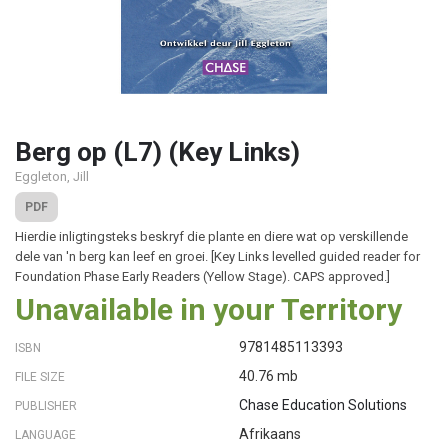
Berg op (L7) (Key Links)
Eggleton, Jill
PDF
Hierdie inligtingsteks beskryf die plante en diere wat op verskillende
dele van 'n berg kan leef en groei. [Key Links levelled guided reader for
Foundation Phase Early Readers (Yellow Stage). CAPS approved.]
Unavailable in your Territory
9781485113393
ISBN
40.76 mb
FILE SIZE
Chase Education Solutions
PUBLISHER
Afrikaans
LANGUAGE