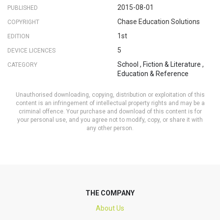
2015-08-01
PUBLISHED
Chase Education Solutions
COPYRIGHT
1st
EDITION
5
DEVICE LICENCES
School
,
Fiction & Literature
,
CATEGORY
Education & Reference
Unauthorised downloading, copying, distribution or exploitation of this
content is an infringement of intellectual property rights and may be a
criminal offence. Your purchase and download of this content is for
your personal use, and you agree not to modify, copy, or share it with
any other person.
THE COMPANY
About Us