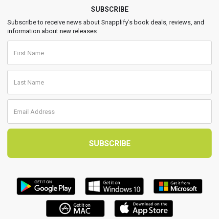
SUBSCRIBE
Subscribe to receive news about Snapplify’s book deals, reviews, and
information about new releases.