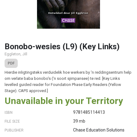
Bonobo-wesies (L9) (Key Links)
Eggleton, Jill
PDF
Hierdie inligtingsteks verduidelik hoe werkers by 'n reddingsentrum help
om verlate baba bonobo's ('n soort sjimpansee) te red. [Key Links
levelled guided reader for Foundation Phase Early Readers (Yellow
Stage). CAPS approved.]
Unavailable in your Territory
9781485114413
ISBN
39 mb
FILE SIZE
Chase Education Solutions
PUBLISHER