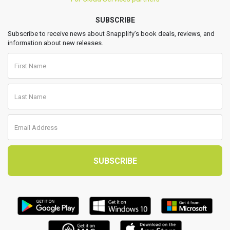
SUBSCRIBE
Subscribe to receive news about Snapplify’s book deals, reviews, and
information about new releases.