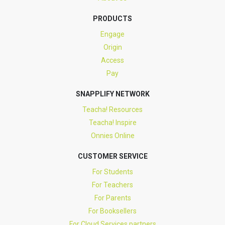
PRODUCTS
Engage
Origin
Access
Pay
SNAPPLIFY NETWORK
Teacha! Resources
Teacha! Inspire
Onnies Online
CUSTOMER SERVICE
For Students
For Teachers
For Parents
For Booksellers
For Cloud Services partners