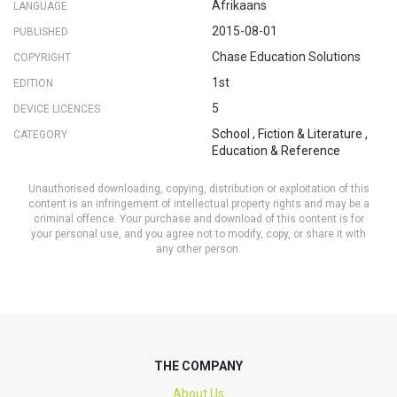
Afrikaans
LANGUAGE
2015-08-01
PUBLISHED
Chase Education Solutions
COPYRIGHT
1st
EDITION
5
DEVICE LICENCES
School
,
Fiction & Literature
,
CATEGORY
Education & Reference
Unauthorised downloading, copying, distribution or exploitation of this
content is an infringement of intellectual property rights and may be a
criminal offence. Your purchase and download of this content is for
your personal use, and you agree not to modify, copy, or share it with
any other person.
THE COMPANY
About Us