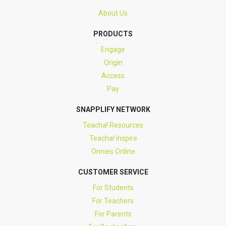
About Us
PRODUCTS
Engage
Origin
Access
Pay
SNAPPLIFY NETWORK
Teacha! Resources
Teacha! Inspire
Onnies Online
CUSTOMER SERVICE
For Students
For Teachers
For Parents