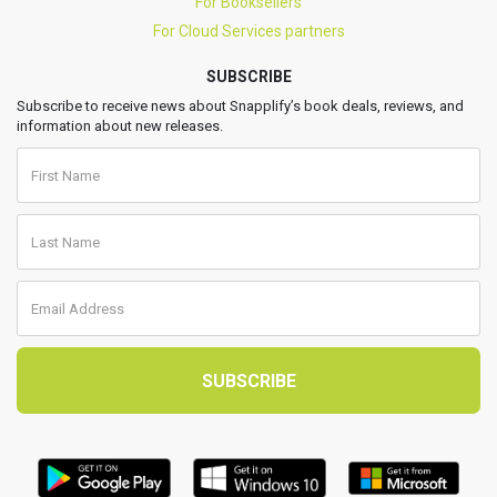
For Booksellers
For Cloud Services partners
SUBSCRIBE
Subscribe to receive news about Snapplify’s book deals, reviews, and
information about new releases.