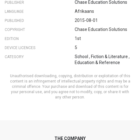
Chase Education Solutions
PUBLISHER
Afrikaans
LANGUAGE
2015-08-01
PUBLISHED
Chase Education Solutions
COPYRIGHT
1st
EDITION
5
DEVICE LICENCES
School
,
Fiction & Literature
,
CATEGORY
Education & Reference
Unauthorised downloading, copying, distribution or exploitation of this
content is an infringement of intellectual property rights and may be a
criminal offence. Your purchase and download of this content is for
your personal use, and you agree not to modify, copy, or share it with
any other person.
THE COMPANY