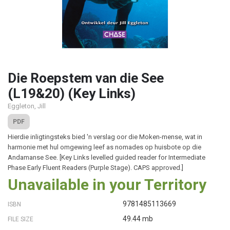
Die Roepstem van die See
(L19&20) (Key Links)
Eggleton, Jill
PDF
Hierdie inligtingsteks bied 'n verslag oor die Moken-mense, wat in
harmonie met hul omgewing leef as nomades op huisbote op die
Andamanse See. [Key Links levelled guided reader for Intermediate
Phase Early Fluent Readers (Purple Stage). CAPS approved.]
Unavailable in your Territory
9781485113669
ISBN
49.44 mb
FILE SIZE