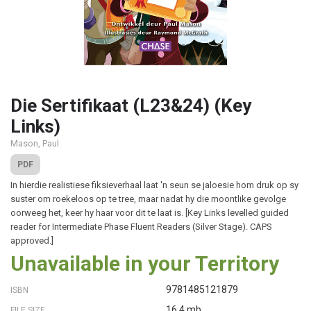
Die Sertifikaat (L23&24) (Key
Links)
Mason, Paul
PDF
In hierdie realistiese fiksieverhaal laat 'n seun se jaloesie hom druk op sy
suster om roekeloos op te tree, maar nadat hy die moontlike gevolge
oorweeg het, keer hy haar voor dit te laat is. [Key Links levelled guided
reader for Intermediate Phase Fluent Readers (Silver Stage). CAPS
approved.]
Unavailable in your Territory
9781485121879
ISBN
16.4 mb
FILE SIZE