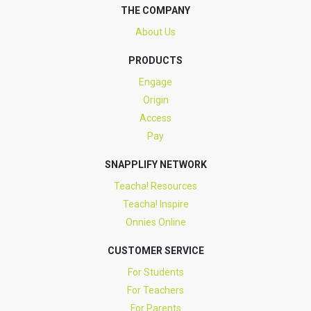
THE COMPANY
About Us
PRODUCTS
Engage
Origin
Access
Pay
SNAPPLIFY NETWORK
Teacha! Resources
Teacha! Inspire
Onnies Online
CUSTOMER SERVICE
For Students
For Teachers
For Parents