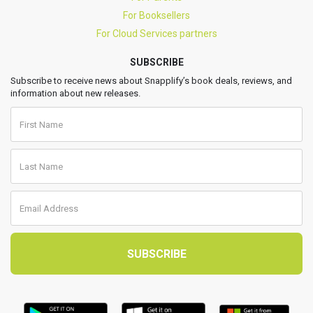
For Booksellers
For Cloud Services partners
SUBSCRIBE
Subscribe to receive news about Snapplify’s book deals, reviews, and
information about new releases.