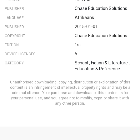
Chase Education Solutions
PUBLISHER
Afrikaans
LANGUAGE
2015-01-01
PUBLISHED
Chase Education Solutions
COPYRIGHT
1st
EDITION
5
DEVICE LICENCES
School
,
Fiction & Literature
,
CATEGORY
Education & Reference
Unauthorised downloading, copying, distribution or exploitation of this
content is an infringement of intellectual property rights and may be a
criminal offence. Your purchase and download of this content is for
your personal use, and you agree not to modify, copy, or share it with
any other person.