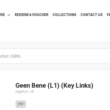
WSE
REDEEM A VOUCHER
COLLECTIONS
CONTACT US
F
Geen Bene (L1) (Key Links)
Eggleton, Jill
PDF