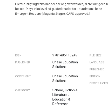
Hierdie inligtingsteks handel oor ongewerweldes, diere wat geen 
het nie. [Key Links levelled guided reader for Foundation Phase
Emergent Readers (Magenta Stage). CAPS approved.]
9781485113249
ISBN
FILE SIZE
Chase Education
PUBLISHER
LANGUAGE
Solutions
PUBLISHED
Chase Education
COPYRIGHT
EDITION
Solutions
DEVICE LICE
School
,
Fiction &
CATEGORY
Literature
,
Education &
Reference