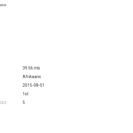
bene
39.56 mb
Afrikaans
2015-08-01
1st
5
NCES