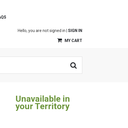
AQS
Hello, you are not signed in |
SIGN IN
MY CART
Unavailable in
your Territory