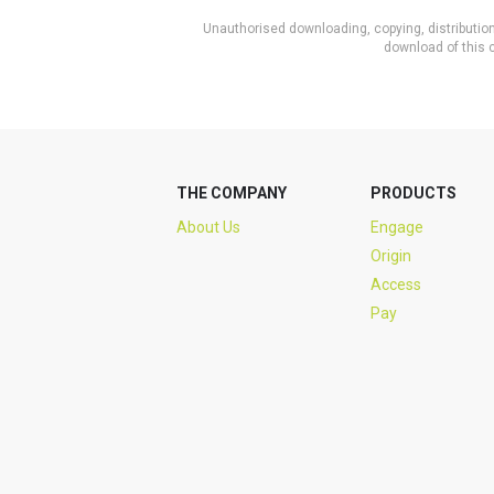
Unauthorised downloading, copying, distribution 
download of this c
THE COMPANY
PRODUCTS
About Us
Engage
Origin
Access
Pay