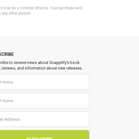
 and may be a criminal offence. Your purchase and
h any other person.
SCRIBE
ribe to receive news about Snapplify’s book
, reviews, and information about new releases.