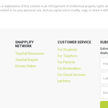
or exploitation of this content is an infringement of intellectual property rights
ontent is for your personal use, and you agree not to modify, copy, or share it wit
SNAPPLIFY
CUSTOMER SERVICE
SUB
NETWORK
Subsc
For Students
deals
Teacha! Resources
For Teachers
Teacha! Inspire
For Parents
Onnies Online
For Booksellers
For Cloud Services
partners