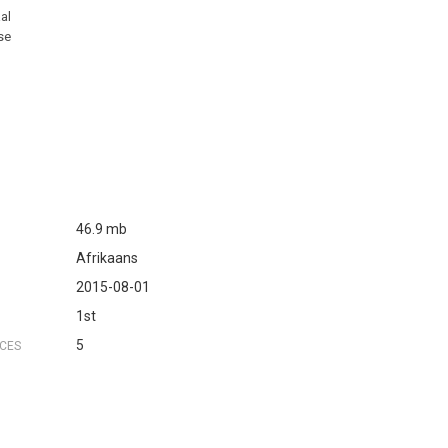
aal
ase
46.9 mb
Afrikaans
2015-08-01
1st
5
NCES