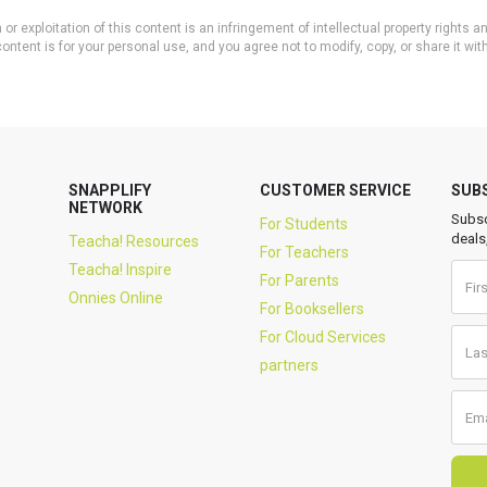
or exploitation of this content is an infringement of intellectual property rights
ontent is for your personal use, and you agree not to modify, copy, or share it wit
SNAPPLIFY
CUSTOMER SERVICE
SUB
NETWORK
Subsc
For Students
deals
Teacha! Resources
For Teachers
Teacha! Inspire
For Parents
Onnies Online
For Booksellers
For Cloud Services
partners