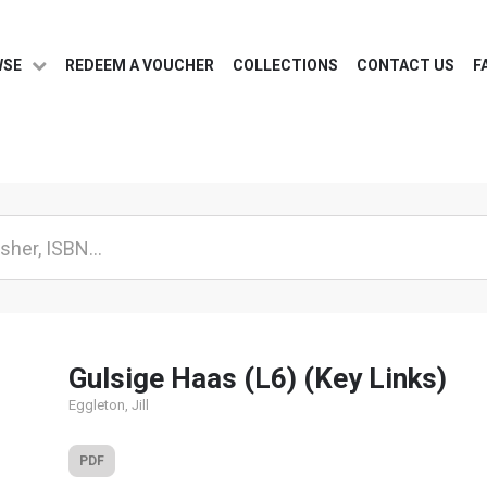
WSE
REDEEM A VOUCHER
COLLECTIONS
CONTACT US
F
Gulsige Haas (L6) (Key Links)
Eggleton, Jill
PDF