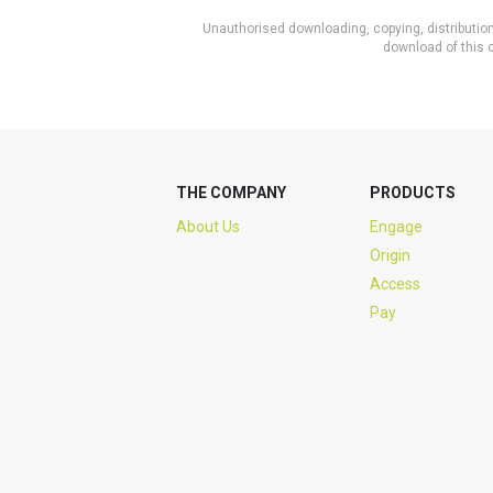
Unauthorised downloading, copying, distribution 
download of this c
THE COMPANY
PRODUCTS
About Us
Engage
Origin
Access
Pay