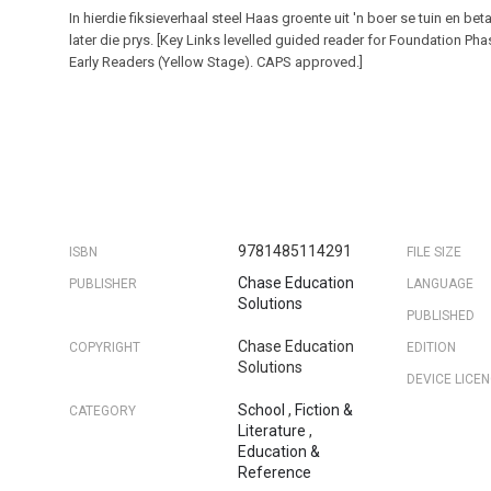
In hierdie fiksieverhaal steel Haas groente uit 'n boer se tuin en bet
later die prys. [Key Links levelled guided reader for Foundation Ph
Early Readers (Yellow Stage). CAPS approved.]
9781485114291
ISBN
FILE SIZE
Chase Education
PUBLISHER
LANGUAGE
Solutions
PUBLISHED
Chase Education
COPYRIGHT
EDITION
Solutions
DEVICE LICE
School
,
Fiction &
CATEGORY
Literature
,
Education &
Reference