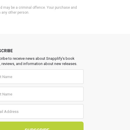
 and may be a criminal offence. Your purchase and
h any other person.
SCRIBE
ribe to receive news about Snapplify’s book
, reviews, and information about new releases.