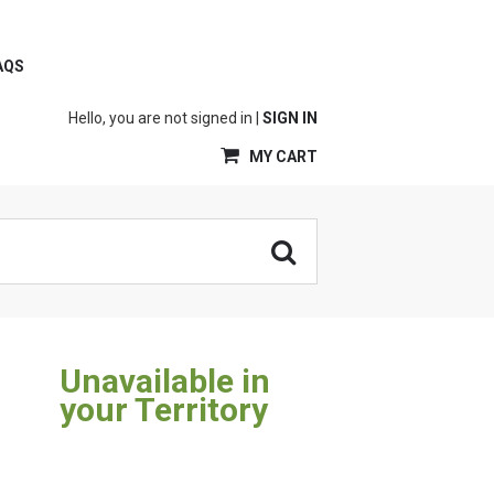
AQS
Hello, you are not signed in |
SIGN IN
MY CART
Unavailable in
your Territory