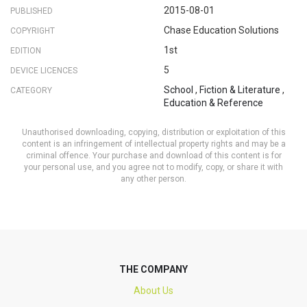
2015-08-01
PUBLISHED
Chase Education Solutions
COPYRIGHT
1st
EDITION
5
DEVICE LICENCES
School
,
Fiction & Literature
,
CATEGORY
Education & Reference
Unauthorised downloading, copying, distribution or exploitation of this
content is an infringement of intellectual property rights and may be a
criminal offence. Your purchase and download of this content is for
your personal use, and you agree not to modify, copy, or share it with
any other person.
THE COMPANY
About Us