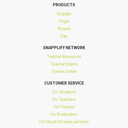
PRODUCTS
Engage
Origin
Access
Pay
SNAPPLIFY NETWORK
Teacha! Resources
Teacha! Inspire
Onnies Online
CUSTOMER SERVICE
For Students
For Teachers
For Parents
For Booksellers
For Cloud Services partners