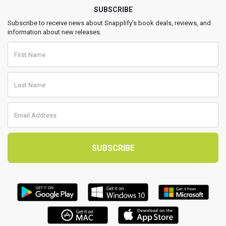
SUBSCRIBE
Subscribe to receive news about Snapplify’s book deals, reviews, and
information about new releases.