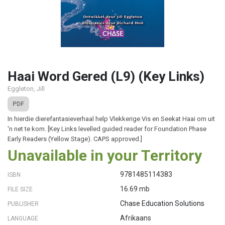
Haai Word Gered (L9) (Key Links)
Eggleton, Jill
PDF
In hierdie dierefantasieverhaal help Vlekkerige Vis en Seekat Haai om uit
'n net te kom. [Key Links levelled guided reader for Foundation Phase
Early Readers (Yellow Stage). CAPS approved.]
Unavailable in your Territory
9781485114383
ISBN
16.69 mb
FILE SIZE
Chase Education Solutions
PUBLISHER
Afrikaans
LANGUAGE