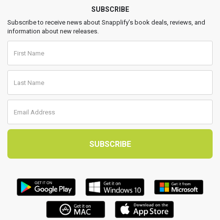
SUBSCRIBE
Subscribe to receive news about Snapplify’s book deals, reviews, and
information about new releases.