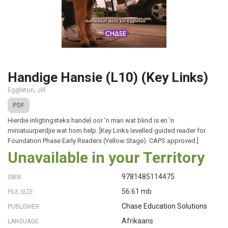
Handige Hansie (L10) (Key Links)
Eggleton, Jill
PDF
Hierdie inligtingsteks handel oor 'n man wat blind is en 'n
miniatuurperdjie wat hom help. [Key Links levelled guided reader for
Foundation Phase Early Readers (Yellow Stage). CAPS approved.]
Unavailable in your Territory
9781485114475
ISBN
56.61 mb
FILE SIZE
Chase Education Solutions
PUBLISHER
Afrikaans
LANGUAGE