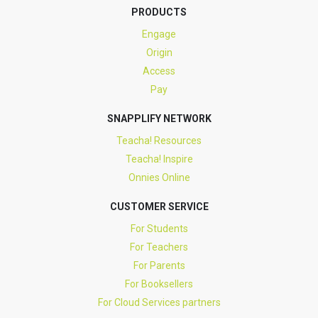
PRODUCTS
Engage
Origin
Access
Pay
SNAPPLIFY NETWORK
Teacha! Resources
Teacha! Inspire
Onnies Online
CUSTOMER SERVICE
For Students
For Teachers
For Parents
For Booksellers
For Cloud Services partners