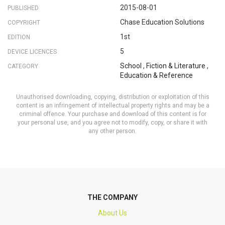
2015-08-01
PUBLISHED
Chase Education Solutions
COPYRIGHT
1st
EDITION
5
DEVICE LICENCES
School
,
Fiction & Literature
,
CATEGORY
Education & Reference
Unauthorised downloading, copying, distribution or exploitation of this
content is an infringement of intellectual property rights and may be a
criminal offence. Your purchase and download of this content is for
your personal use, and you agree not to modify, copy, or share it with
any other person.
THE COMPANY
About Us