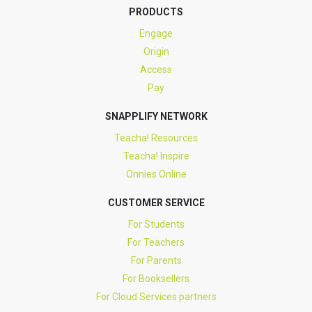
PRODUCTS
Engage
Origin
Access
Pay
SNAPPLIFY NETWORK
Teacha! Resources
Teacha! Inspire
Onnies Online
CUSTOMER SERVICE
For Students
For Teachers
For Parents
For Booksellers
For Cloud Services partners