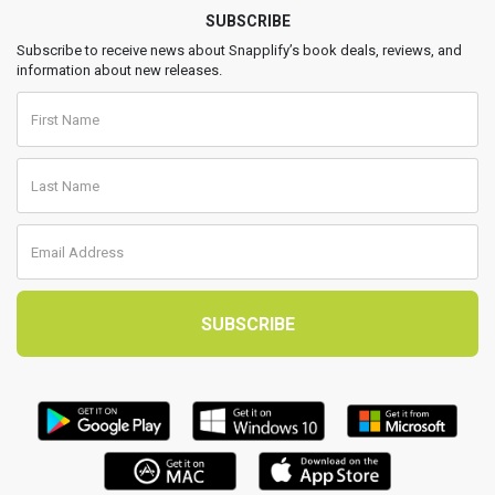
SUBSCRIBE
Subscribe to receive news about Snapplify’s book deals, reviews, and
information about new releases.