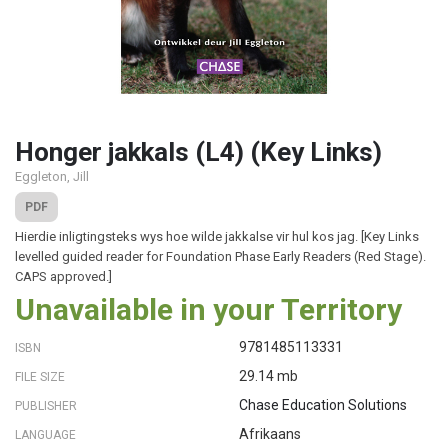
Honger jakkals (L4) (Key Links)
Eggleton, Jill
PDF
Hierdie inligtingsteks wys hoe wilde jakkalse vir hul kos jag. [Key Links
levelled guided reader for Foundation Phase Early Readers (Red Stage).
CAPS approved.]
Unavailable in your Territory
9781485113331
ISBN
29.14 mb
FILE SIZE
Chase Education Solutions
PUBLISHER
Afrikaans
LANGUAGE