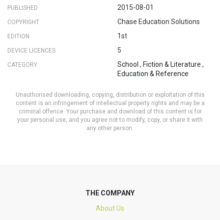
2015-08-01
PUBLISHED
Chase Education Solutions
COPYRIGHT
1st
EDITION
5
DEVICE LICENCES
School
,
Fiction & Literature
,
CATEGORY
Education & Reference
Unauthorised downloading, copying, distribution or exploitation of this
content is an infringement of intellectual property rights and may be a
criminal offence. Your purchase and download of this content is for
your personal use, and you agree not to modify, copy, or share it with
any other person.
THE COMPANY
About Us