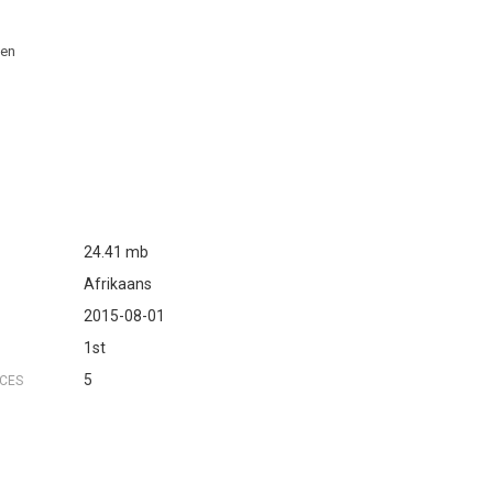
 en
24.41 mb
Afrikaans
2015-08-01
1st
5
NCES