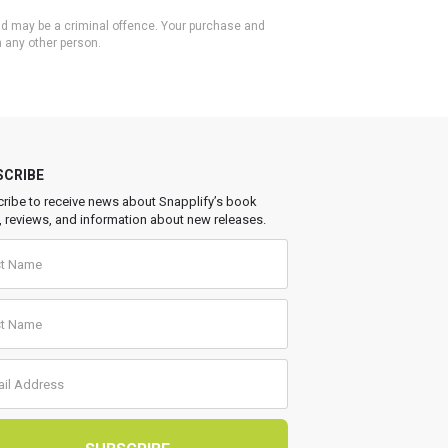
 and may be a criminal offence. Your purchase and
h any other person.
SCRIBE
ribe to receive news about Snapplify’s book
, reviews, and information about new releases.