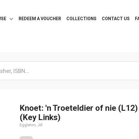
WSE
REDEEM A VOUCHER
COLLECTIONS
CONTACT US
F
Knoet: 'n Troeteldier of nie (L12)
(Key Links)
Eggleton, Jill