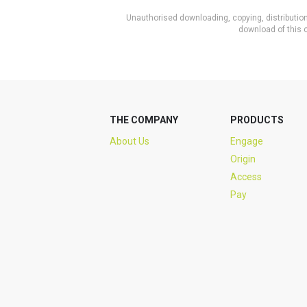
Unauthorised downloading, copying, distribution 
download of this c
THE COMPANY
PRODUCTS
About Us
Engage
Origin
Access
Pay