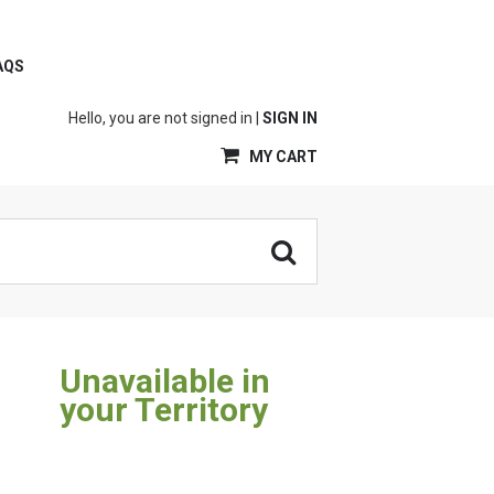
AQS
Hello, you are not signed in |
SIGN IN
MY CART
Unavailable in
your Territory