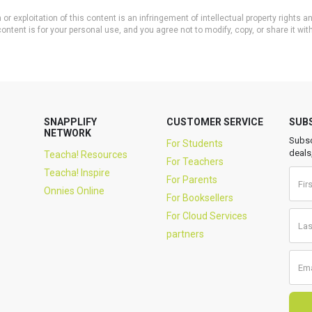
or exploitation of this content is an infringement of intellectual property rights
ontent is for your personal use, and you agree not to modify, copy, or share it wit
SNAPPLIFY
CUSTOMER SERVICE
SUB
NETWORK
Subsc
For Students
deals
Teacha! Resources
For Teachers
Teacha! Inspire
For Parents
Onnies Online
For Booksellers
For Cloud Services
partners