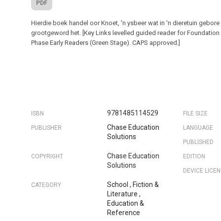
PDF
Hierdie boek handel oor Knoet, 'n ysbeer wat in 'n dieretuin gebore
grootgeword het. [Key Links levelled guided reader for Foundation
Phase Early Readers (Green Stage). CAPS approved.]
9781485114529
ISBN
FILE SIZE
Chase Education
PUBLISHER
LANGUAGE
Solutions
PUBLISHED
Chase Education
COPYRIGHT
EDITION
Solutions
DEVICE LICE
School
,
Fiction &
CATEGORY
Literature
,
Education &
Reference