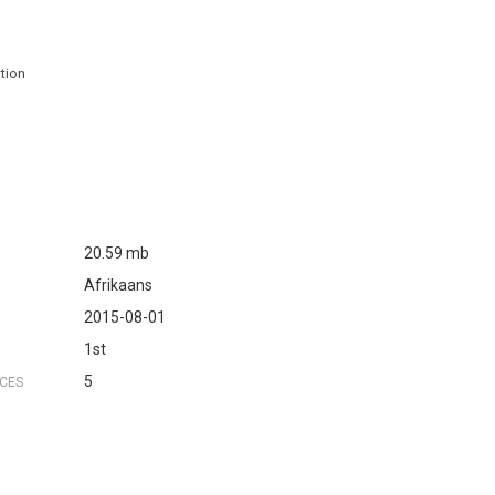
ation
20.59 mb
Afrikaans
2015-08-01
1st
5
NCES