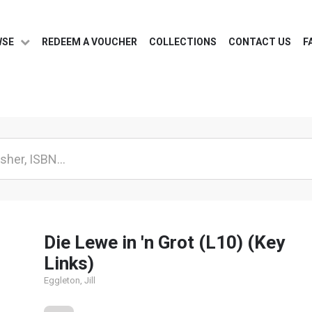
WSE
REDEEM A VOUCHER
COLLECTIONS
CONTACT US
F
Die Lewe in 'n Grot (L10) (Key
Links)
Eggleton, Jill