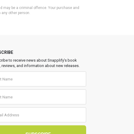
 and may be a criminal offence. Your purchase and
h any other person.
SCRIBE
ribe to receive news about Snapplify’s book
, reviews, and information about new releases.