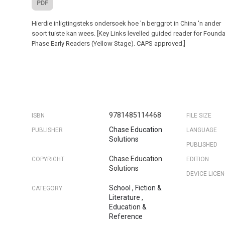
PDF
Hierdie inligtingsteks ondersoek hoe 'n berggrot in China 'n ander
soort tuiste kan wees. [Key Links levelled guided reader for Found
Phase Early Readers (Yellow Stage). CAPS approved.]
9781485114468
ISBN
FILE SIZE
Chase Education
PUBLISHER
LANGUAGE
Solutions
PUBLISHED
Chase Education
COPYRIGHT
EDITION
Solutions
DEVICE LICE
School
,
Fiction &
CATEGORY
Literature
,
Education &
Reference