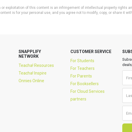
or exploitation of this content is an infringement of intellectual property rights
ontent is for your personal use, and you agree not to modify, copy, or share it wit
SNAPPLIFY
CUSTOMER SERVICE
SUB
NETWORK
Subsc
For Students
deals
Teacha! Resources
For Teachers
Teacha! Inspire
For Parents
Onnies Online
For Booksellers
For Cloud Services
partners