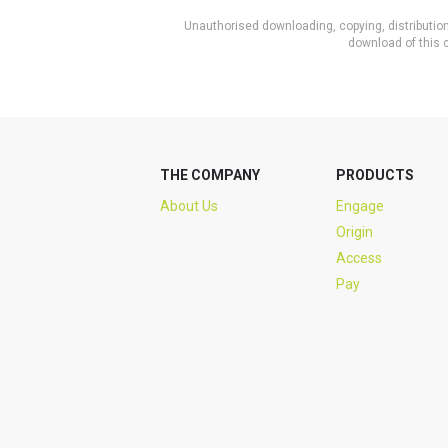
Unauthorised downloading, copying, distribution 
download of this c
THE COMPANY
PRODUCTS
About Us
Engage
Origin
Access
Pay