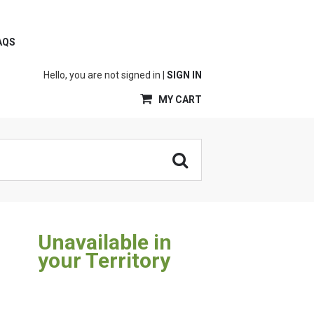
AQS
Hello, you are not signed in |
SIGN IN
MY CART
Unavailable in
your Territory