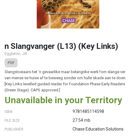
n Slangvanger (L13) (Key Links)
Eggleton, Jill
PDF
Slangstoeiaars het 'n gevaarlike maar belangrike werk?om slange ver
van mense se huise af te beweeg sonder om hulle skade aan te doen.
[Key Links levelled guided reader for Foundation Phase Early Readers
(Green Stage). CAPS approved.]
Unavailable in your Territory
9781485114598
ISBN
27.54 mb
FILE SIZE
Chase Education Solutions
PUBLISHER