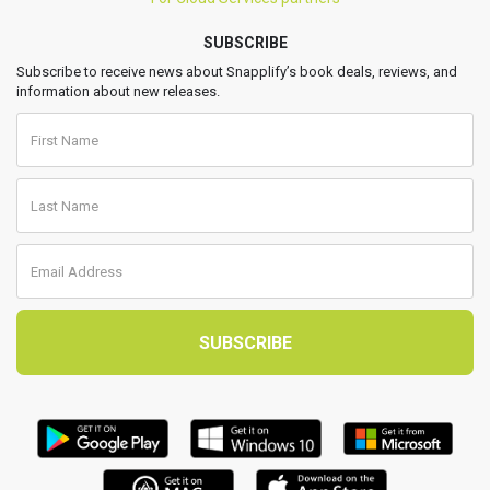
SUBSCRIBE
Subscribe to receive news about Snapplify’s book deals, reviews, and
information about new releases.