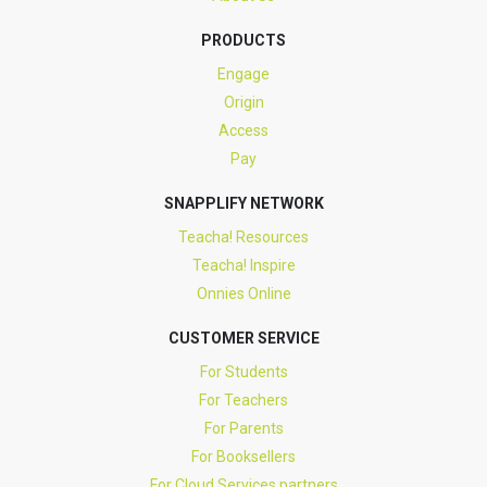
PRODUCTS
Engage
Origin
Access
Pay
SNAPPLIFY NETWORK
Teacha! Resources
Teacha! Inspire
Onnies Online
CUSTOMER SERVICE
For Students
For Teachers
For Parents
For Booksellers
For Cloud Services partners