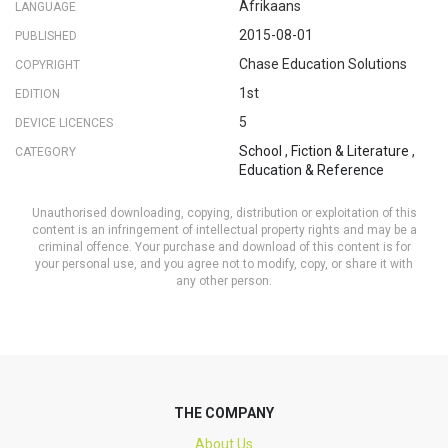
Afrikaans
LANGUAGE
2015-08-01
PUBLISHED
Chase Education Solutions
COPYRIGHT
1st
EDITION
5
DEVICE LICENCES
School
,
Fiction & Literature
,
CATEGORY
Education & Reference
Unauthorised downloading, copying, distribution or exploitation of this
content is an infringement of intellectual property rights and may be a
criminal offence. Your purchase and download of this content is for
your personal use, and you agree not to modify, copy, or share it with
any other person.
THE COMPANY
About Us