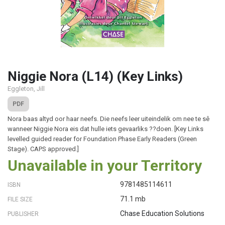
Niggie Nora (L14) (Key Links)
Eggleton, Jill
PDF
Nora baas altyd oor haar neefs. Die neefs leer uiteindelik om nee te sê
wanneer Niggie Nora eis dat hulle iets gevaarliks ??doen. [Key Links
levelled guided reader for Foundation Phase Early Readers (Green
Stage). CAPS approved.]
Unavailable in your Territory
9781485114611
ISBN
71.1 mb
FILE SIZE
Chase Education Solutions
PUBLISHER