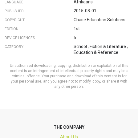
Afrikaans
LANGUAGE
2015-08-01
PUBLISHED
Chase Education Solutions
COPYRIGHT
1st
EDITION
5
DEVICE LICENCES
School
,
Fiction & Literature
,
CATEGORY
Education & Reference
Unauthorised downloading, copying, distribution or exploitation of this
content is an infringement of intellectual property rights and may be a
criminal offence. Your purchase and download of this content is for
your personal use, and you agree not to modify, copy, or share it with
any other person.
THE COMPANY
About Us