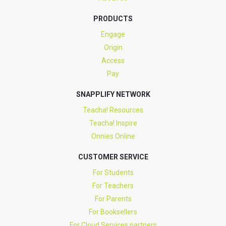
PRODUCTS
Engage
Origin
Access
Pay
SNAPPLIFY NETWORK
Teacha! Resources
Teacha! Inspire
Onnies Online
CUSTOMER SERVICE
For Students
For Teachers
For Parents
For Booksellers
For Cloud Services partners