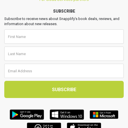
SUBSCRIBE
Subscribe to receive news about Snapplify’s book deals, reviews, and
information about new releases.