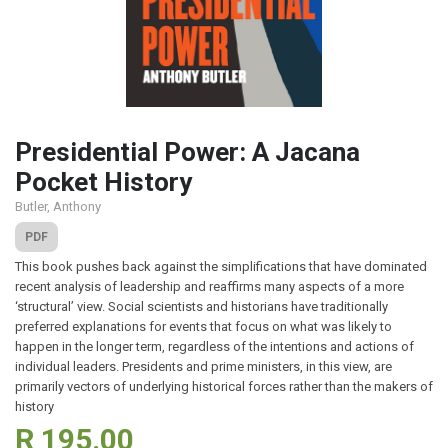
Presidential Power: A Jacana
Pocket History
Butler, Anthony
PDF
This book pushes back against the simplifications that have dominated
recent analysis of leadership and reaffirms many aspects of a more
‘structural’ view. Social scientists and historians have traditionally
preferred explanations for events that focus on what was likely to
happen in the longer term, regardless of the intentions and actions of
individual leaders. Presidents and prime ministers, in this view, are
primarily vectors of underlying historical forces rather than the makers of
history
R 195.00