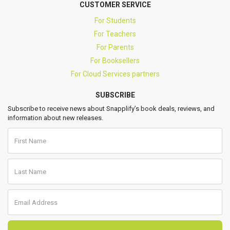
CUSTOMER SERVICE
For Students
For Teachers
For Parents
For Booksellers
For Cloud Services partners
SUBSCRIBE
Subscribe to receive news about Snapplify’s book deals, reviews, and
information about new releases.