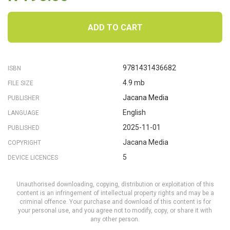
ADD TO CART
9781431436682
ISBN
4.9 mb
FILE SIZE
Jacana Media
PUBLISHER
English
LANGUAGE
2025-11-01
PUBLISHED
Jacana Media
COPYRIGHT
5
DEVICE LICENCES
Unauthorised downloading, copying, distribution or exploitation of this
content is an infringement of intellectual property rights and may be a
criminal offence. Your purchase and download of this content is for
your personal use, and you agree not to modify, copy, or share it with
any other person.