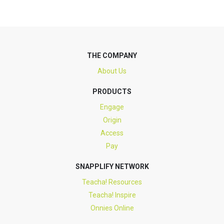
THE COMPANY
About Us
PRODUCTS
Engage
Origin
Access
Pay
SNAPPLIFY NETWORK
Teacha! Resources
Teacha! Inspire
Onnies Online