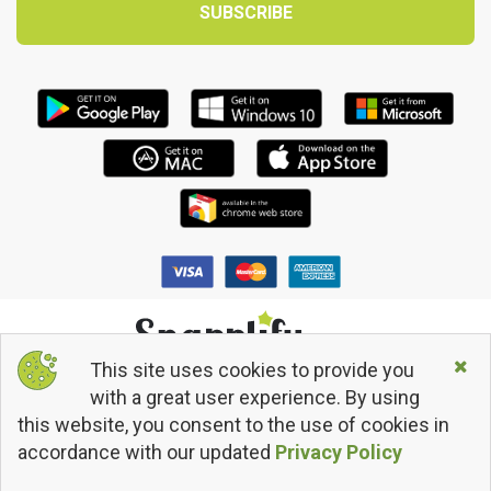
This site uses cookies to provide you
© 2013 - 2026 Snapplify. All Rights Reserved.
with a great user experience. By using
Terms and Conditions
this website, you consent to the use of cookies in
Privacy Policy
Return/Refund Policy
accordance with our updated
Privacy Policy
snapplify
@snapplify