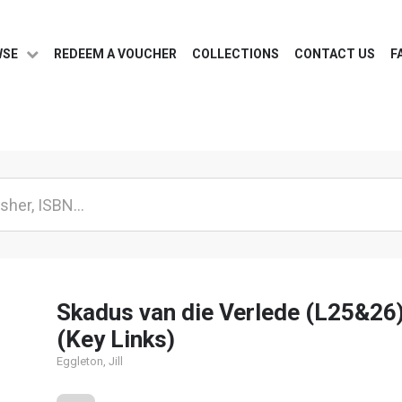
WSE
REDEEM A VOUCHER
COLLECTIONS
CONTACT US
F
Skadus van die Verlede (L25&26
(Key Links)
Eggleton, Jill