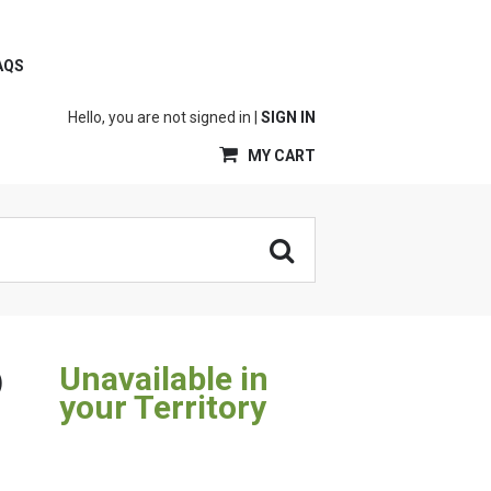
AQS
Hello, you are not signed in |
SIGN IN
MY CART
Unavailable in
)
your Territory