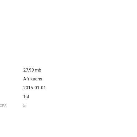
s
27.99 mb
Afrikaans
2015-01-01
1st
5
NCES