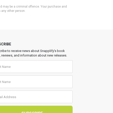
 and may be a criminal offence. Your purchase and
h any other person.
SCRIBE
ribe to receive news about Snapplify’s book
, reviews, and information about new releases.