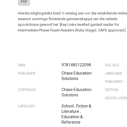
PDF
Hierdie inligtingsteks bied 'n verslag aan oor die verskillende rede
waarom sommige florerende gemeenskappe van die verlede
spookdorpe geword het. [Key Links levelled guided reader for
Intermediate Phase Fluent Readers (Ruby Stage). CAPS approved.]
9781485122098
ISBN
FILE SIZE
Chase Education
PUBLISHER
LANGUAGE
Solutions
PUBLISHED
Chase Education
COPYRIGHT
EDITION
Solutions
DEVICE LICE
School
,
Fiction &
CATEGORY
Literature
,
Education &
Reference