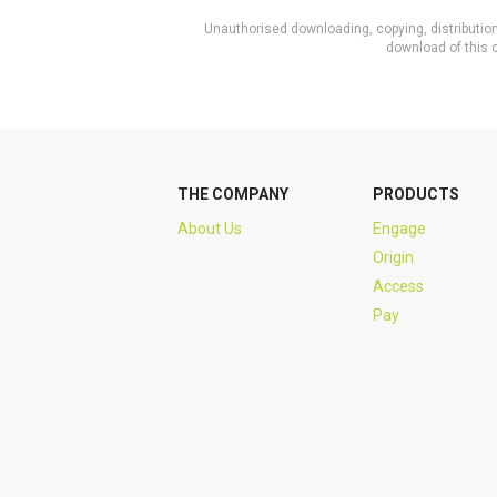
Unauthorised downloading, copying, distribution 
download of this c
THE COMPANY
PRODUCTS
About Us
Engage
Origin
Access
Pay