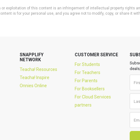
or exploitation of this content is an infringement of intellectual property rights
ontent is for your personal use, and you agree not to modify, copy, or share it wit
SNAPPLIFY
CUSTOMER SERVICE
SUB
NETWORK
Subsc
For Students
deals
Teacha! Resources
For Teachers
Teacha! Inspire
For Parents
Onnies Online
For Booksellers
For Cloud Services
partners