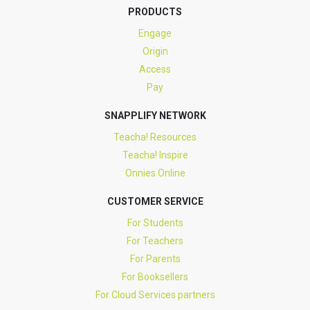
PRODUCTS
Engage
Origin
Access
Pay
SNAPPLIFY NETWORK
Teacha! Resources
Teacha! Inspire
Onnies Online
CUSTOMER SERVICE
For Students
For Teachers
For Parents
For Booksellers
For Cloud Services partners