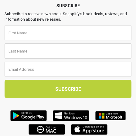
SUBSCRIBE
Subscribe to receive news about Snapplify’s book deals, reviews, and
information about new releases.