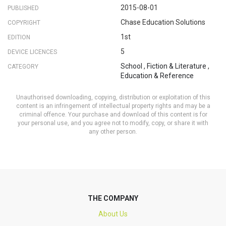
2015-08-01
PUBLISHED
Chase Education Solutions
COPYRIGHT
1st
EDITION
5
DEVICE LICENCES
School
,
Fiction & Literature
,
CATEGORY
Education & Reference
Unauthorised downloading, copying, distribution or exploitation of this
content is an infringement of intellectual property rights and may be a
criminal offence. Your purchase and download of this content is for
your personal use, and you agree not to modify, copy, or share it with
any other person.
THE COMPANY
About Us