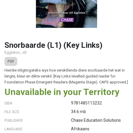
Snorbaarde (L1) (Key Links)
Eggleton, Jill
PDF
Hierdie inligtingsteks wys hoe verskillende diere snorbaarde het wat in
lengte, kleur en dikte verskil. [Key Links levelled guided reader for
Foundation Phase Emergent Readers (Magenta Stage). CAPS approved.]
Unavailable in your Territory
9781485113232
ISBN
34.6 mb
FILE SIZE
Chase Education Solutions
PUBLISHER
Afrikaans
LANGUAGE