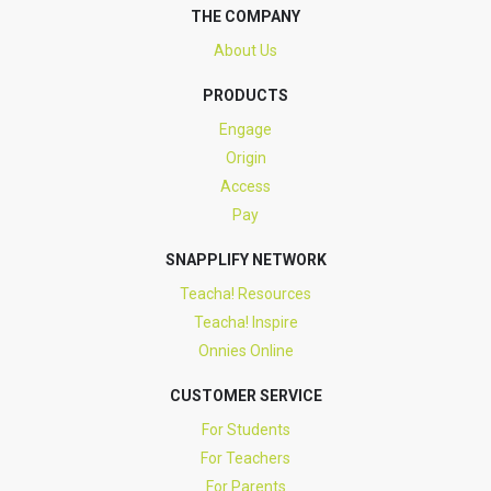
THE COMPANY
About Us
PRODUCTS
Engage
Origin
Access
Pay
SNAPPLIFY NETWORK
Teacha! Resources
Teacha! Inspire
Onnies Online
CUSTOMER SERVICE
For Students
For Teachers
For Parents