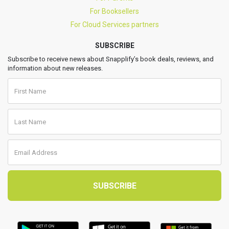
For Booksellers
For Cloud Services partners
SUBSCRIBE
Subscribe to receive news about Snapplify’s book deals, reviews, and
information about new releases.