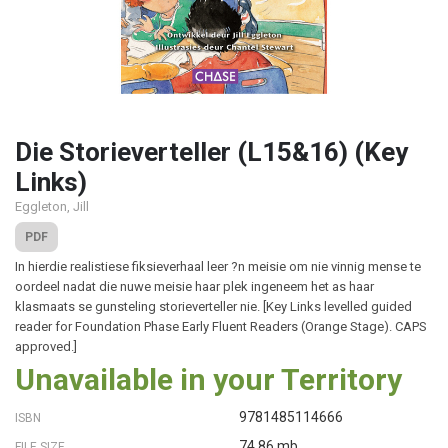
Die Storieverteller (L15&16) (Key
Links)
Eggleton, Jill
PDF
In hierdie realistiese fiksieverhaal leer ?n meisie om nie vinnig mense te
oordeel nadat die nuwe meisie haar plek ingeneem het as haar
klasmaats se gunsteling storieverteller nie. [Key Links levelled guided
reader for Foundation Phase Early Fluent Readers (Orange Stage). CAPS
approved.]
Unavailable in your Territory
9781485114666
ISBN
74.86 mb
FILE SIZE