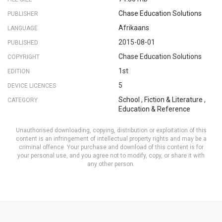
Chase Education Solutions
PUBLISHER
Afrikaans
LANGUAGE
2015-08-01
PUBLISHED
Chase Education Solutions
COPYRIGHT
1st
EDITION
5
DEVICE LICENCES
School
,
Fiction & Literature
,
CATEGORY
Education & Reference
Unauthorised downloading, copying, distribution or exploitation of this
content is an infringement of intellectual property rights and may be a
criminal offence. Your purchase and download of this content is for
your personal use, and you agree not to modify, copy, or share it with
any other person.