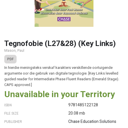
Tegnofobie (L27&28) (Key Links)
Mason, Paul
PDF
In hierdie meningsteks verskaf karakters verskillende oortuigende
argumente oor die gebruik van digitale tegnologie. [Key Links levelled
guided reader for Intermediate Phase Fluent Readers (Emerald Stage).
CAPS approved.]
Unavailable in your Territory
9781485122128
ISBN
20.08 mb
FILE SIZE
Chase Education Solutions
PUBLISHER