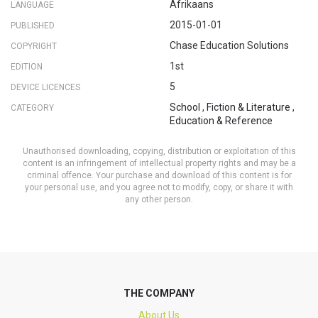
Afrikaans
LANGUAGE
2015-01-01
PUBLISHED
Chase Education Solutions
COPYRIGHT
1st
EDITION
5
DEVICE LICENCES
School
,
Fiction & Literature
,
CATEGORY
Education & Reference
Unauthorised downloading, copying, distribution or exploitation of this
content is an infringement of intellectual property rights and may be a
criminal offence. Your purchase and download of this content is for
your personal use, and you agree not to modify, copy, or share it with
any other person.
THE COMPANY
About Us