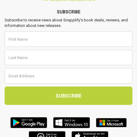
SUBSCRIBE
Subscribe to receive news about Snapplify’s book deals, reviews, and
information about new releases.