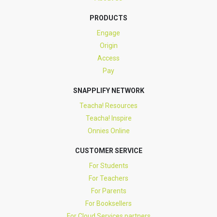
PRODUCTS
Engage
Origin
Access
Pay
SNAPPLIFY NETWORK
Teacha! Resources
Teacha! Inspire
Onnies Online
CUSTOMER SERVICE
For Students
For Teachers
For Parents
For Booksellers
For Cloud Services partners