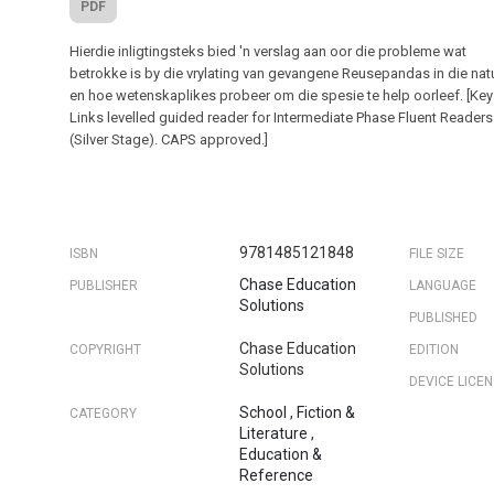
PDF
Hierdie inligtingsteks bied 'n verslag aan oor die probleme wat
betrokke is by die vrylating van gevangene Reusepandas in die nat
en hoe wetenskaplikes probeer om die spesie te help oorleef. [Key
Links levelled guided reader for Intermediate Phase Fluent Readers
(Silver Stage). CAPS approved.]
9781485121848
ISBN
FILE SIZE
Chase Education
PUBLISHER
LANGUAGE
Solutions
PUBLISHED
Chase Education
COPYRIGHT
EDITION
Solutions
DEVICE LICE
School
,
Fiction &
CATEGORY
Literature
,
Education &
Reference