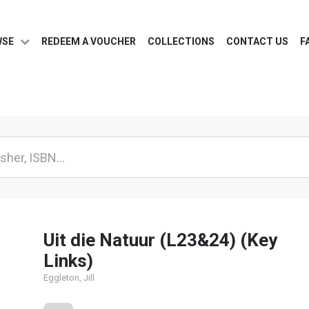
WSE
REDEEM A VOUCHER
COLLECTIONS
CONTACT US
F
Uit die Natuur (L23&24) (Key
Links)
Eggleton, Jill