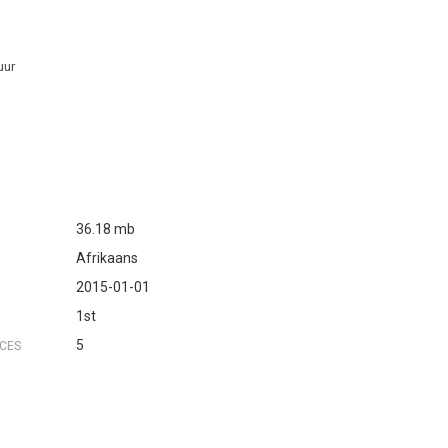
uur
36.18 mb
Afrikaans
2015-01-01
1st
5
NCES