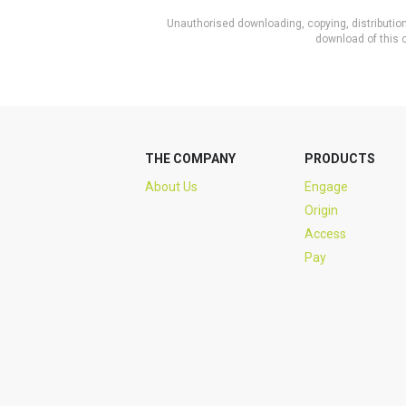
Unauthorised downloading, copying, distribution 
download of this c
THE COMPANY
PRODUCTS
About Us
Engage
Origin
Access
Pay