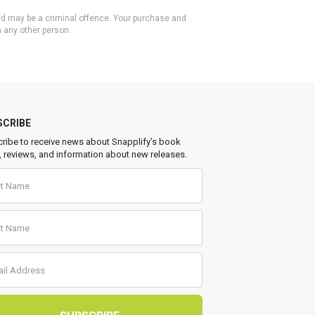
 and may be a criminal offence. Your purchase and
h any other person.
SCRIBE
ribe to receive news about Snapplify’s book
, reviews, and information about new releases.