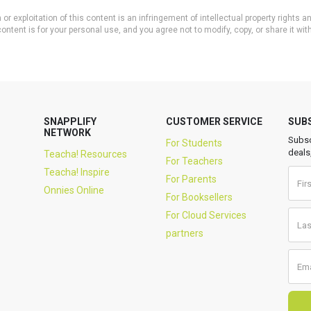
or exploitation of this content is an infringement of intellectual property rights
ontent is for your personal use, and you agree not to modify, copy, or share it wit
SNAPPLIFY
CUSTOMER SERVICE
SUB
NETWORK
Subsc
For Students
deals
Teacha! Resources
For Teachers
Teacha! Inspire
For Parents
Onnies Online
For Booksellers
For Cloud Services
partners