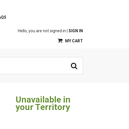
AQS
Hello, you are not signed in |
SIGN IN
MY CART
Unavailable in
your Territory