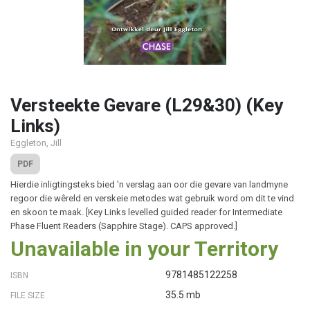
Versteekte Gevare (L29&30) (Key
Links)
Eggleton, Jill
PDF
Hierdie inligtingsteks bied 'n verslag aan oor die gevare van landmyne
regoor die wêreld en verskeie metodes wat gebruik word om dit te vind
en skoon te maak. [Key Links levelled guided reader for Intermediate
Phase Fluent Readers (Sapphire Stage). CAPS approved.]
Unavailable in your Territory
9781485122258
ISBN
35.5 mb
FILE SIZE