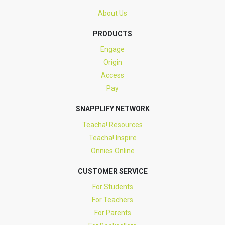
About Us
PRODUCTS
Engage
Origin
Access
Pay
SNAPPLIFY NETWORK
Teacha! Resources
Teacha! Inspire
Onnies Online
CUSTOMER SERVICE
For Students
For Teachers
For Parents