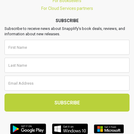
For Booksellers
For Cloud Services partners
SUBSCRIBE
Subscribe to receive news about Snapplify’s book deals, reviews, and
information about new releases.