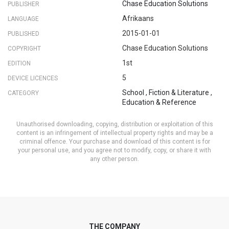
Chase Education Solutions
PUBLISHER
Afrikaans
LANGUAGE
2015-01-01
PUBLISHED
Chase Education Solutions
COPYRIGHT
1st
EDITION
5
DEVICE LICENCES
School
,
Fiction & Literature
,
CATEGORY
Education & Reference
Unauthorised downloading, copying, distribution or exploitation of this
content is an infringement of intellectual property rights and may be a
criminal offence. Your purchase and download of this content is for
your personal use, and you agree not to modify, copy, or share it with
any other person.
THE COMPANY