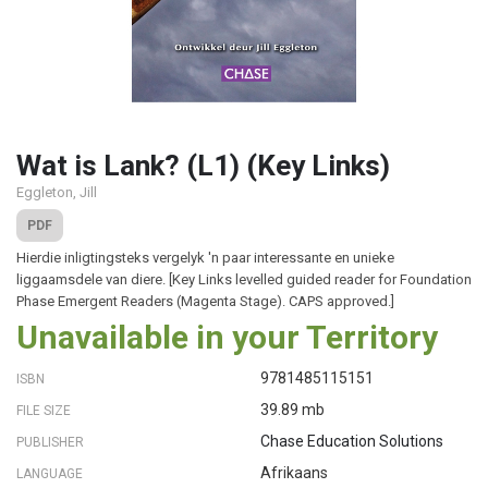
Wat is Lank? (L1) (Key Links)
Eggleton, Jill
PDF
Hierdie inligtingsteks vergelyk 'n paar interessante en unieke
liggaamsdele van diere. [Key Links levelled guided reader for Foundation
Phase Emergent Readers (Magenta Stage). CAPS approved.]
Unavailable in your Territory
9781485115151
ISBN
39.89 mb
FILE SIZE
Chase Education Solutions
PUBLISHER
Afrikaans
LANGUAGE