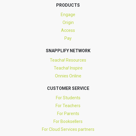
PRODUCTS
Engage
Origin
Access
Pay
SNAPPLIFY NETWORK
Teacha! Resources
Teacha! Inspire
Onnies Online
CUSTOMER SERVICE
For Students
For Teachers
For Parents
For Booksellers
For Cloud Services partners