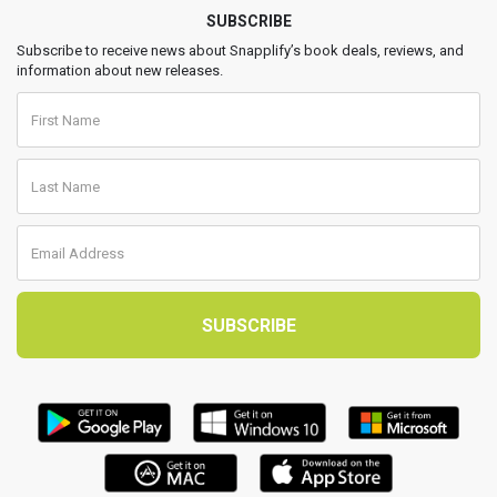
SUBSCRIBE
Subscribe to receive news about Snapplify’s book deals, reviews, and
information about new releases.