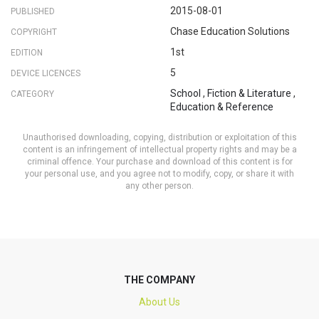
2015-08-01
PUBLISHED
Chase Education Solutions
COPYRIGHT
1st
EDITION
5
DEVICE LICENCES
School
,
Fiction & Literature
,
CATEGORY
Education & Reference
Unauthorised downloading, copying, distribution or exploitation of this
content is an infringement of intellectual property rights and may be a
criminal offence. Your purchase and download of this content is for
your personal use, and you agree not to modify, copy, or share it with
any other person.
THE COMPANY
About Us