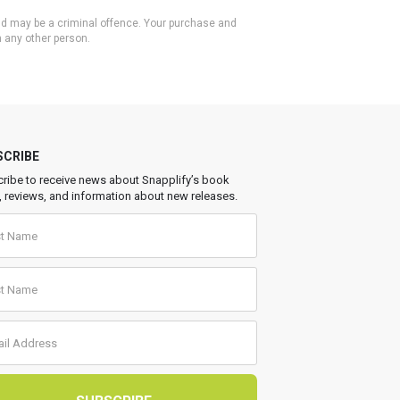
 and may be a criminal offence. Your purchase and
h any other person.
SCRIBE
ribe to receive news about Snapplify’s book
, reviews, and information about new releases.