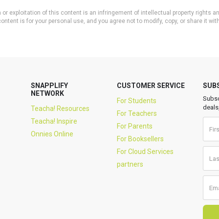
or exploitation of this content is an infringement of intellectual property rights
ontent is for your personal use, and you agree not to modify, copy, or share it wit
SNAPPLIFY
CUSTOMER SERVICE
SUB
NETWORK
Subsc
For Students
deals
Teacha! Resources
For Teachers
Teacha! Inspire
For Parents
Onnies Online
For Booksellers
For Cloud Services
partners