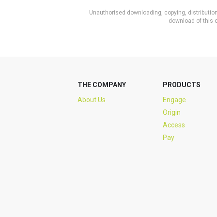
Unauthorised downloading, copying, distribution 
download of this c
THE COMPANY
PRODUCTS
About Us
Engage
Origin
Access
Pay