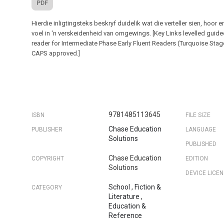
PDF
Hierdie inligtingsteks beskryf duidelik wat die verteller sien, hoor e
voel in 'n verskeidenheid van omgewings. [Key Links levelled guid
reader for Intermediate Phase Early Fluent Readers (Turquoise Stag
CAPS approved.]
9781485113645
ISBN
FILE SIZE
Chase Education
PUBLISHER
LANGUAGE
Solutions
PUBLISHED
Chase Education
COPYRIGHT
EDITION
Solutions
DEVICE LICE
School
,
Fiction &
CATEGORY
Literature
,
Education &
Reference