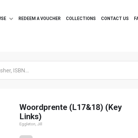
WSE
REDEEM A VOUCHER
COLLECTIONS
CONTACT US
F
Woordprente (L17&18) (Key
Links)
Eggleton, Jill