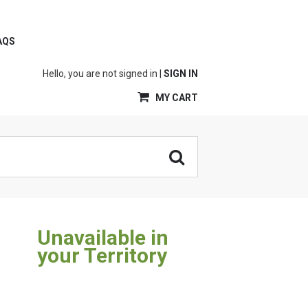
AQS
Hello, you are not signed in |
SIGN IN
MY CART
Unavailable in
your Territory