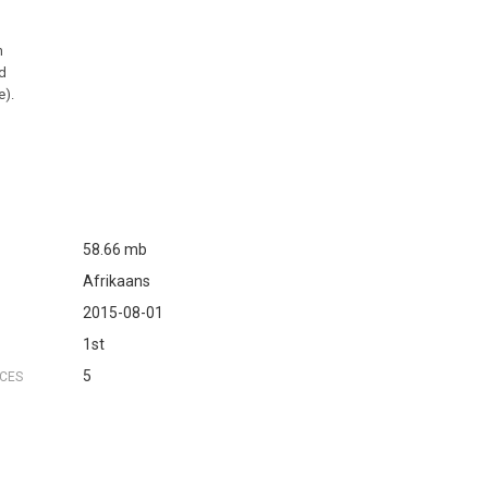
n
ed
e).
58.66 mb
Afrikaans
2015-08-01
1st
5
NCES