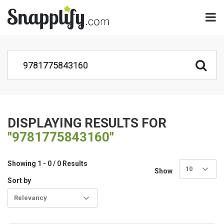
DISPLAYING RESULTS FOR
"9781775843160"
Showing 1 - 0 / 0 Results
10
Show
Sort by
Relevancy