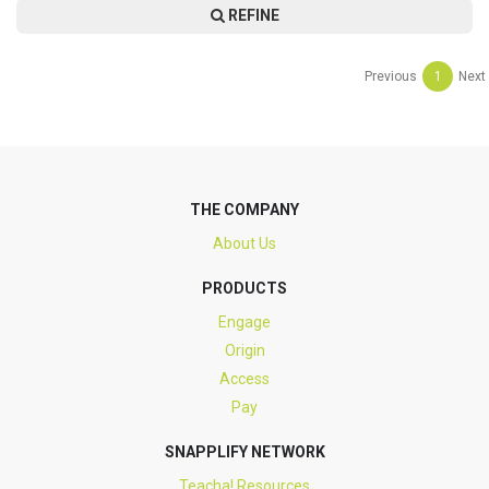
REFINE
Previous
1
Next
THE COMPANY
About Us
PRODUCTS
Engage
Origin
Access
Pay
SNAPPLIFY NETWORK
Teacha! Resources