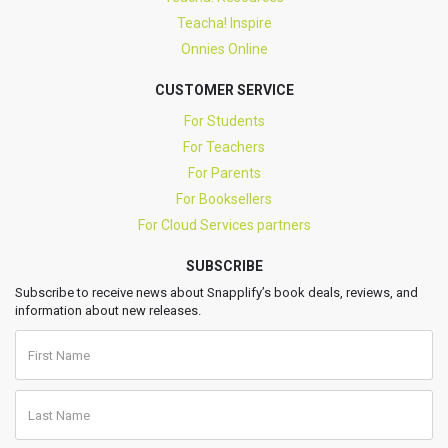
Teacha! Inspire
Onnies Online
CUSTOMER SERVICE
For Students
For Teachers
For Parents
For Booksellers
For Cloud Services partners
SUBSCRIBE
Subscribe to receive news about Snapplify’s book deals, reviews, and
information about new releases.