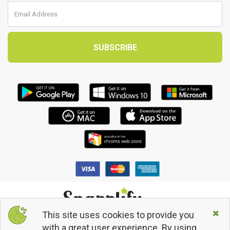
This site uses cookies to provide you
© 2013 - 2026 Snapplify. All Rights Reserved.
with a great user experience. By using