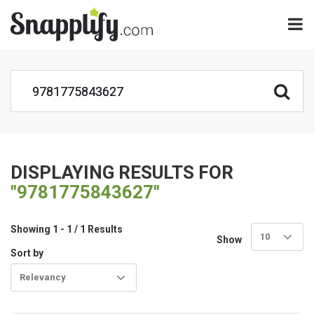
DISPLAYING RESULTS FOR
"9781775843627"
Showing 1 - 1 / 1 Results
10
Show
Sort by
Relevancy