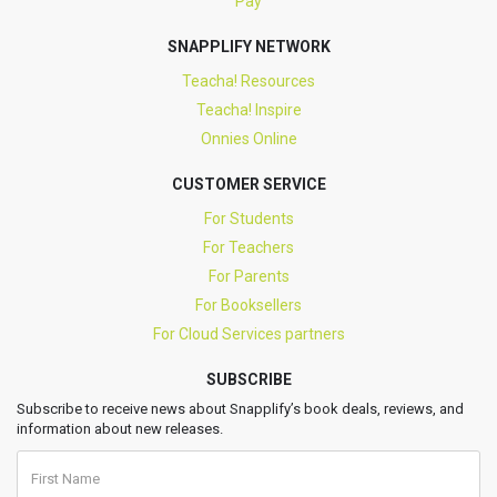
Pay
SNAPPLIFY NETWORK
Teacha! Resources
Teacha! Inspire
Onnies Online
CUSTOMER SERVICE
For Students
For Teachers
For Parents
For Booksellers
For Cloud Services partners
SUBSCRIBE
Subscribe to receive news about Snapplify’s book deals, reviews, and
information about new releases.