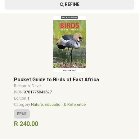
REFINE
Pocket Guide to Birds of East Africa
Richards, Dave
ISBN
9781775843627
Edition
1
Category
Nature
,
Education & Reference
EPUB
R 240.00