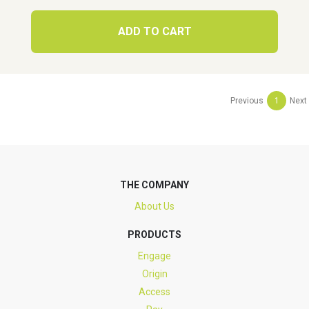
ADD TO CART
Previous
1
Next
THE COMPANY
About Us
PRODUCTS
Engage
Origin
Access