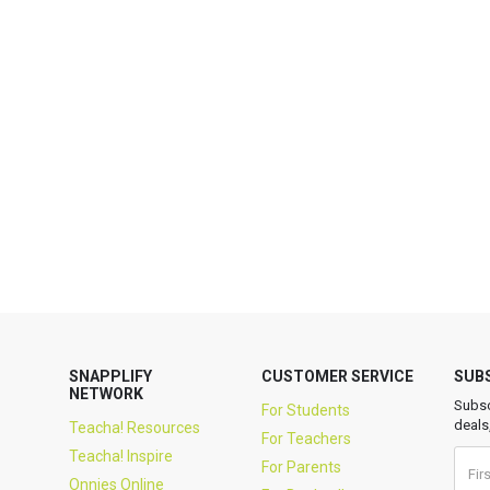
SNAPPLIFY
CUSTOMER SERVICE
SUB
NETWORK
Subsc
For Students
deals
Teacha! Resources
For Teachers
Teacha! Inspire
For Parents
Onnies Online