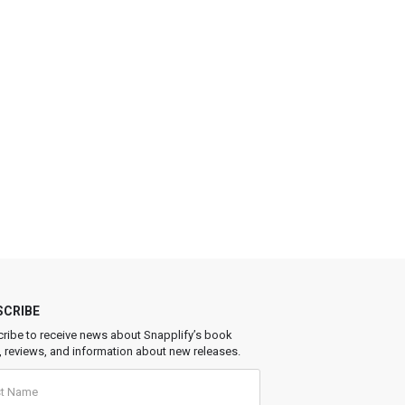
SCRIBE
ribe to receive news about Snapplify’s book
, reviews, and information about new releases.