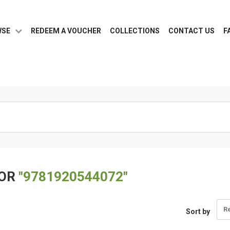
WSE
REDEEM A VOUCHER
COLLECTIONS
CONTACT US
F
FOR
"9781920544072"
R
Sort by