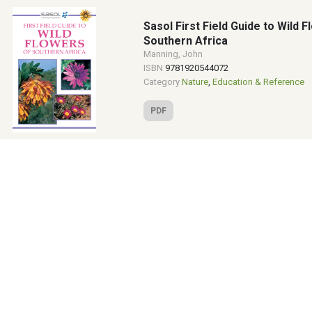
Sasol First Field Guide to Wild 
Southern Africa
Manning, John
ISBN
9781920544072
Category
Nature
,
Education & Reference
PDF