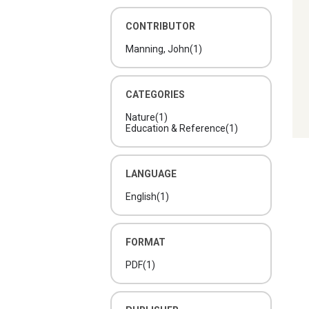
CONTRIBUTOR
Manning, John
(1)
CATEGORIES
Nature
(1)
Education & Reference
(1)
LANGUAGE
English
(1)
FORMAT
PDF
(1)