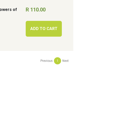
R 110.00
Flowers of
ADD TO CART
Previous
1
Next