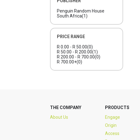
PUBLISHER
Penguin Random House
South Africa
(1)
PRICE RANGE
R 0.00 - R 50.00
(0)
R 50.00 - R 200.00
(1)
R 200.00 - R 700.00
(0)
R 700.00+
(0)
THE COMPANY
PRODUCTS
About Us
Engage
Origin
Access