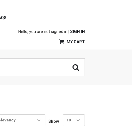
AQS
Hello, you are not signed in |
SIGN IN
MY CART
elevancy
10
Show