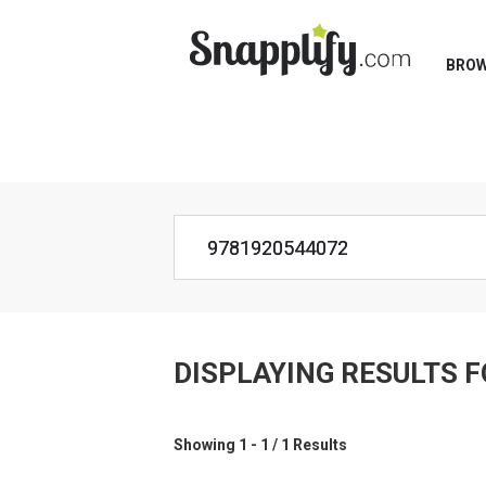
BRO
DISPLAYING RESULTS 
Showing 1 - 1 / 1 Results