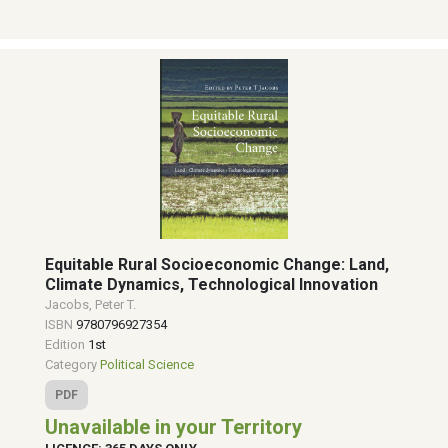
Equitable Rural Socioeconomic Change: Land,
Climate Dynamics, Technological Innovation
Jacobs, Peter T.
ISBN
9780796927354
Edition
1st
Category
Political Science
PDF
Unavailable in your Territory