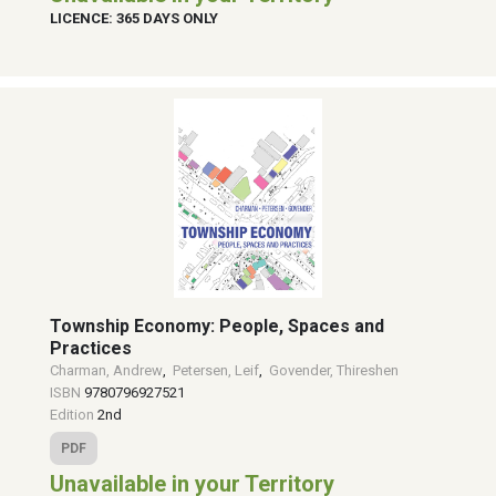
LICENCE: 365 DAYS ONLY
Township Economy: People, Spaces and
Practices
Charman, Andrew
,
Petersen, Leif
,
Govender, Thireshen
ISBN
9780796927521
Edition
2nd
PDF
Unavailable in your Territory