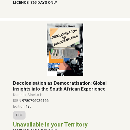
LICENCE: 365 DAYS ONLY
Decolonisation as Democratisation: Global
Insights into the South African Experience
Kumalo, Siseko H.
ISBN
9780796926166
Edition
1st
PDF
Unavailable in your Territory