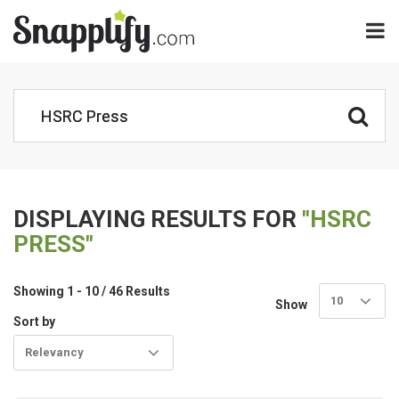
DISPLAYING RESULTS FOR
"HSRC
PRESS"
Showing 1 - 10 / 46 Results
10
Show
Sort by
Relevancy