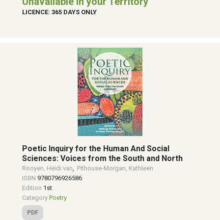
Unavailable in your Territory
LICENCE: 365 DAYS ONLY
Poetic Inquiry for the Human And Social
Sciences: Voices from the South and North
Rooyen, Heidi van
,
Pithouse-Morgan, Kathleen
ISBN
9780796926586
Edition
1st
Category
Poetry
PDF