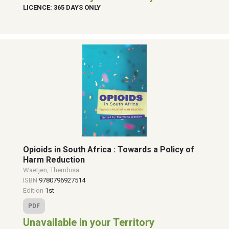
LICENCE: 365 DAYS ONLY
Opioids in South Africa : Towards a Policy of
Harm Reduction
Waetjen, Thembisa
ISBN
9780796927514
Edition
1st
PDF
Unavailable in your Territory