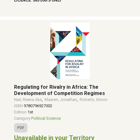
LICENCE: 365 DAYS ONLY
Regulating for Rivalry in Africa: The
Development of Competition Regimes
Nair, Reena das
,
Klaaren, Jonathan
,
Roberts, Simon
ISBN
9780796927002
Edition
1st
Category
Political Science
PDF
Unavailable in your Territory