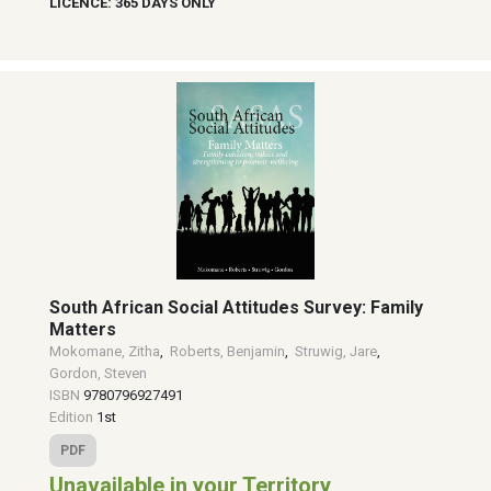
LICENCE: 365 DAYS ONLY
South African Social Attitudes Survey: Family
Matters
Mokomane, Zitha
,
Roberts, Benjamin
,
Struwig, Jare
,
Gordon, Steven
ISBN
9780796927491
Edition
1st
PDF
Unavailable in your Territory