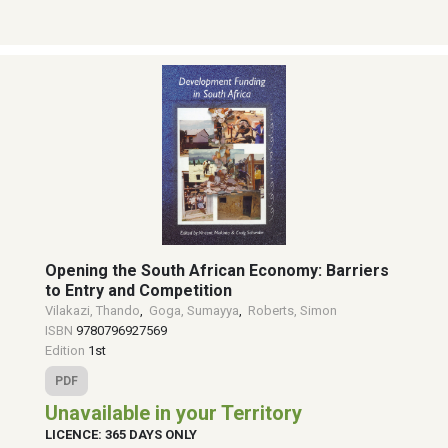
Opening the South African Economy: Barriers
to Entry and Competition
Vilakazi, Thando
,
Goga, Sumayya
,
Roberts, Simon
ISBN
9780796927569
Edition
1st
PDF
Unavailable in your Territory
LICENCE: 365 DAYS ONLY