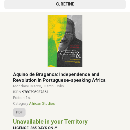
REFINE
Aquino de Braganca: Independence and
Revolution in Portuguese-speaking Africa
Mondaini, Marco
,
Darch, Colin
ISBN
9780796927361
Edition
1st
Category
African Studies
PDF
Unavailable in your Territory
LICENCE: 365 DAYS ONLY