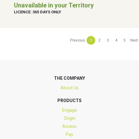
Unavailable in your Territory
LICENCE: 365 DAYS ONLY
Previous
1
2
3
4
5
Next
THE COMPANY
About Us
PRODUCTS
Engage
Origin
Access
Pay