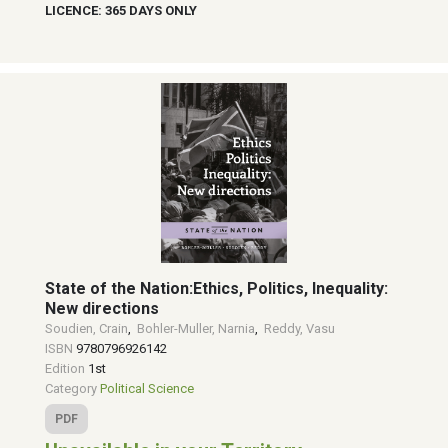
LICENCE: 365 DAYS ONLY
State of the Nation:Ethics, Politics, Inequality:
New directions
Soudien, Crain
,
Bohler-Muller, Narnia
,
Reddy, Vasu
ISBN
9780796926142
Edition
1st
Category
Political Science
PDF