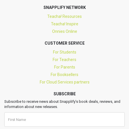
SNAPPLIFY NETWORK
Teacha! Resources
Teacha! Inspire
Onnies Online
CUSTOMER SERVICE
For Students
For Teachers
For Parents
For Booksellers
For Cloud Services partners
SUBSCRIBE
Subscribe to receive news about Snapplify’s book deals, reviews, and
information about new releases.