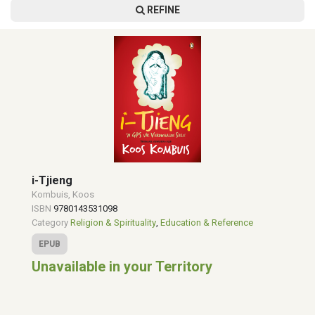
REFINE
i-Tjieng
Kombuis, Koos
ISBN
9780143531098
Category
Religion & Spirituality
,
Education & Reference
EPUB
Unavailable in your Territory