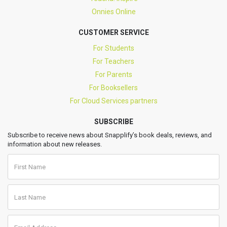
Onnies Online
CUSTOMER SERVICE
For Students
For Teachers
For Parents
For Booksellers
For Cloud Services partners
SUBSCRIBE
Subscribe to receive news about Snapplify’s book deals, reviews, and
information about new releases.