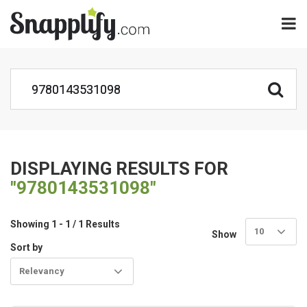
DISPLAYING RESULTS FOR
"9780143531098"
Showing 1 - 1 / 1 Results
10
Show
Sort by
Relevancy