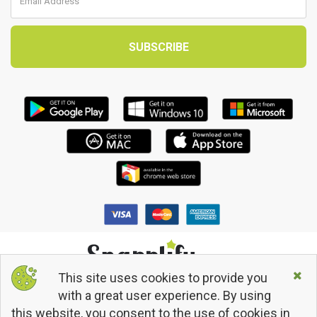
This site uses cookies to provide you
© 2013 - 2026 Snapplify. All Rights Reserved.
with a great user experience. By using
Terms and Conditions
this website, you consent to the use of cookies in
Privacy Policy