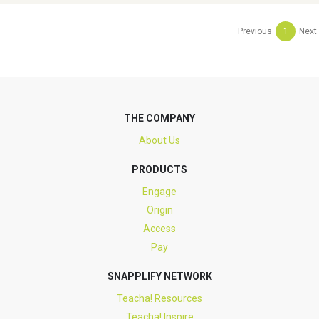
Previous
1
Next
THE COMPANY
About Us
PRODUCTS
Engage
Origin
Access
Pay
SNAPPLIFY NETWORK
Teacha! Resources
Teacha! Inspire