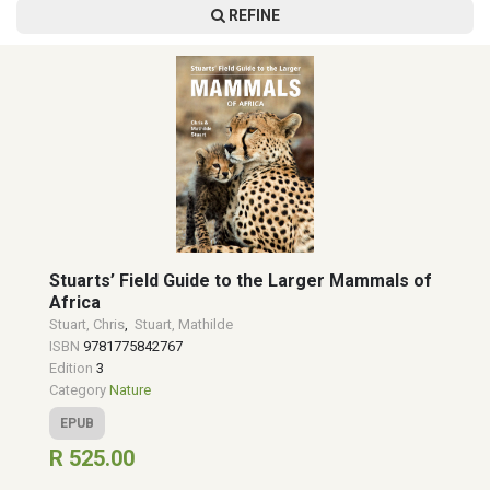
REFINE
Stuarts’ Field Guide to the Larger Mammals of
Africa
Stuart, Chris
,
Stuart, Mathilde
ISBN
9781775842767
Edition
3
Category
Nature
EPUB
R 525.00