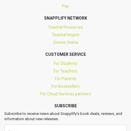
Pay
SNAPPLIFY NETWORK
Teacha! Resources
Teacha! Inspire
Onnies Online
CUSTOMER SERVICE
For Students
For Teachers
For Parents
For Booksellers
For Cloud Services partners
SUBSCRIBE
Subscribe to receive news about Snapplify’s book deals, reviews, and
information about new releases.