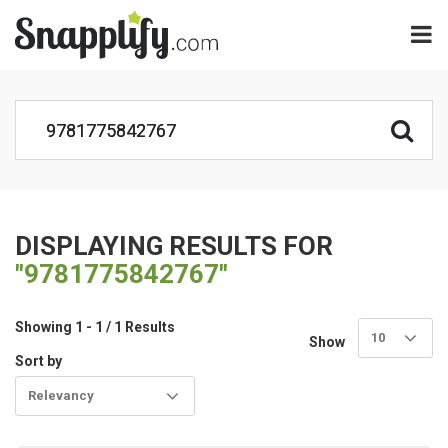
DISPLAYING RESULTS FOR
"9781775842767"
Showing 1 - 1 / 1 Results
10
Show
Sort by
Relevancy