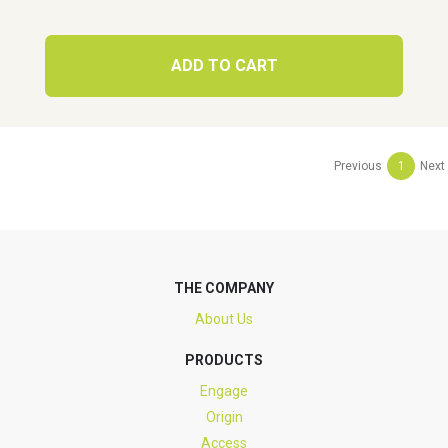
ADD TO CART
Previous
1
Next
THE COMPANY
About Us
PRODUCTS
Engage
Origin
Access