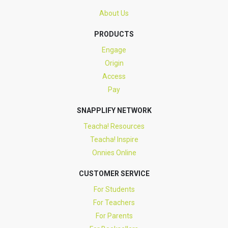
About Us
PRODUCTS
Engage
Origin
Access
Pay
SNAPPLIFY NETWORK
Teacha! Resources
Teacha! Inspire
Onnies Online
CUSTOMER SERVICE
For Students
For Teachers
For Parents