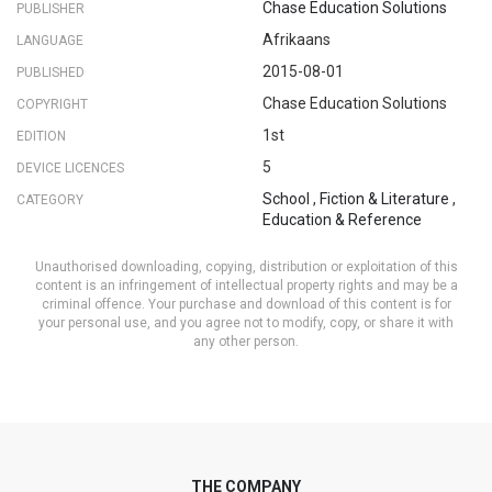
Chase Education Solutions
PUBLISHER
Afrikaans
LANGUAGE
2015-08-01
PUBLISHED
Chase Education Solutions
COPYRIGHT
1st
EDITION
5
DEVICE LICENCES
School
,
Fiction & Literature
,
CATEGORY
Education & Reference
Unauthorised downloading, copying, distribution or exploitation of this
content is an infringement of intellectual property rights and may be a
criminal offence. Your purchase and download of this content is for
your personal use, and you agree not to modify, copy, or share it with
any other person.
THE COMPANY