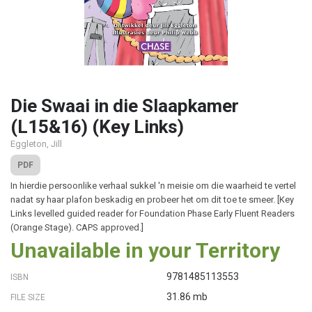
Die Swaai in die Slaapkamer
(L15&16) (Key Links)
Eggleton, Jill
PDF
In hierdie persoonlike verhaal sukkel 'n meisie om die waarheid te vertel
nadat sy haar plafon beskadig en probeer het om dit toe te smeer. [Key
Links levelled guided reader for Foundation Phase Early Fluent Readers
(Orange Stage). CAPS approved.]
Unavailable in your Territory
9781485113553
ISBN
31.86 mb
FILE SIZE