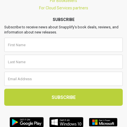
For Booksellers
For Cloud Services partners
SUBSCRIBE
Subscribe to receive news about Snapplify’s book deals, reviews, and
information about new releases.