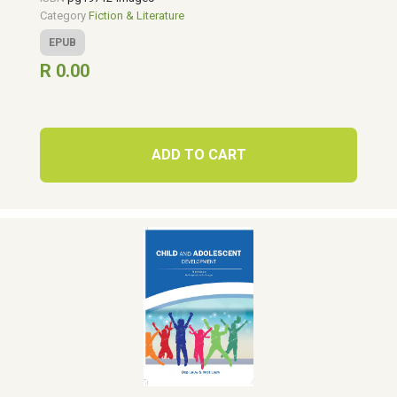
Category
Fiction & Literature
EPUB
R 0.00
ADD TO CART