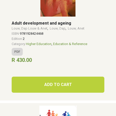
Adult development and ageing
Louw, Dap Louw & Anet
,
Louw, Dap
,
Louw, Anet
ISBN
9781928424468
Edition
2
Category
Higher Education
,
Education & Reference
PDF
R 430.00
ADD TO CART