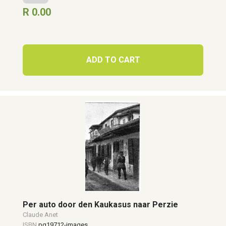
R 0.00
ADD TO CART
Per auto door den Kaukasus naar Perzie
Claude Anet
ISBN
pg19712-images