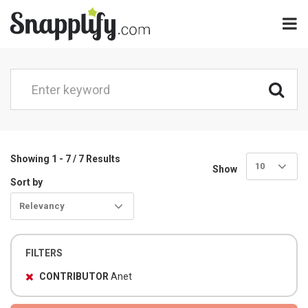
Showing 1 - 7 / 7 Results
10
Show
Sort by
Relevancy
FILTERS
CONTRIBUTOR
Anet