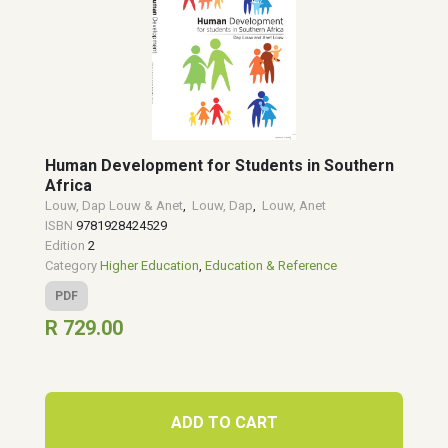
Human Development for Students in Southern
Africa
Louw, Dap Louw & Anet
,
Louw, Dap
,
Louw, Anet
ISBN
9781928424529
Edition
2
Category
Higher Education
,
Education & Reference
PDF
R 729.00
ADD TO CART