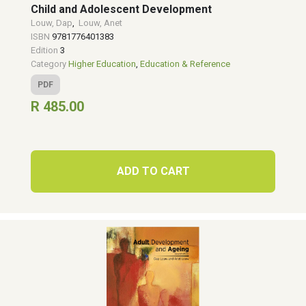
Child and Adolescent Development
Louw, Dap
,
Louw, Anet
ISBN
9781776401383
Edition
3
Category
Higher Education
,
Education & Reference
PDF
R 485.00
ADD TO CART