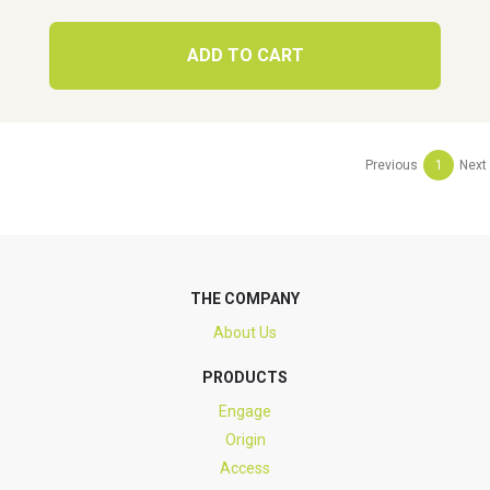
ADD TO CART
Previous
1
Next
THE COMPANY
About Us
PRODUCTS
Engage
Origin
Access