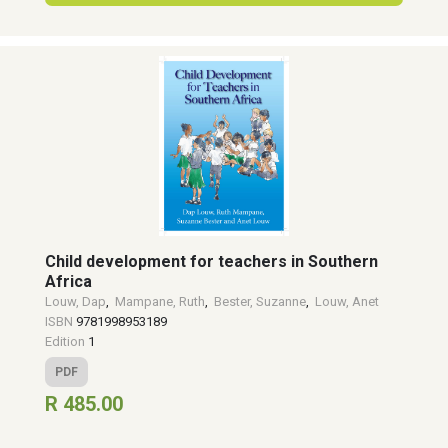
Child development for teachers in Southern
Africa
Louw, Dap
,
Mampane, Ruth
,
Bester, Suzanne
,
Louw, Anet
ISBN
9781998953189
Edition
1
PDF
R 485.00