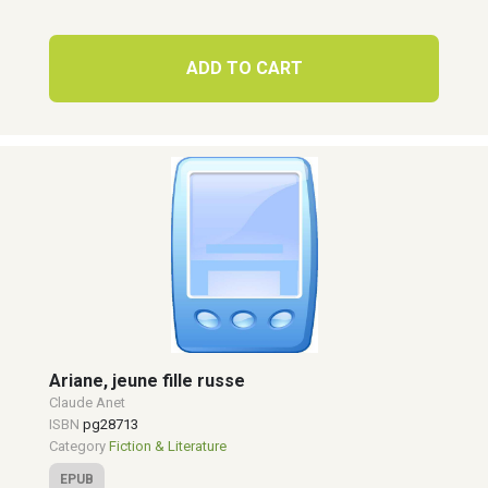
ADD TO CART
Ariane, jeune fille russe
Claude Anet
ISBN
pg28713
Category
Fiction & Literature
EPUB