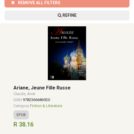
REMOVE ALL FILTERS
REFINE
Ariane, Jeune Fille Russe
Claude, Anet
ISBN
9782366686920
Category
Fiction & Literature
EPUB
R 38.16