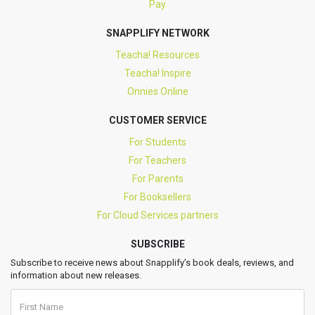
Pay
SNAPPLIFY NETWORK
Teacha! Resources
Teacha! Inspire
Onnies Online
CUSTOMER SERVICE
For Students
For Teachers
For Parents
For Booksellers
For Cloud Services partners
SUBSCRIBE
Subscribe to receive news about Snapplify’s book deals, reviews, and
information about new releases.