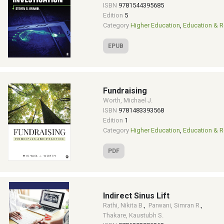
ISBN
9781544395685
Edition
5
Category
Higher Education
,
Education & R
EPUB
Fundraising
Worth, Michael J.
ISBN
9781483393568
Edition
1
Category
Higher Education
,
Education & R
PDF
Indirect Sinus Lift
Rathi, Nikita B.
,
Parwani, Simran R.
,
Thakare, Kaustubh S.