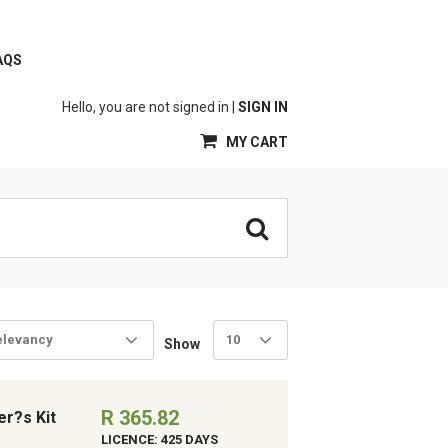
AQS
Hello, you are not signed in |
SIGN IN
MY CART
elevancy
10
Show
R 365.82
er?s Kit
LICENCE: 425 DAYS