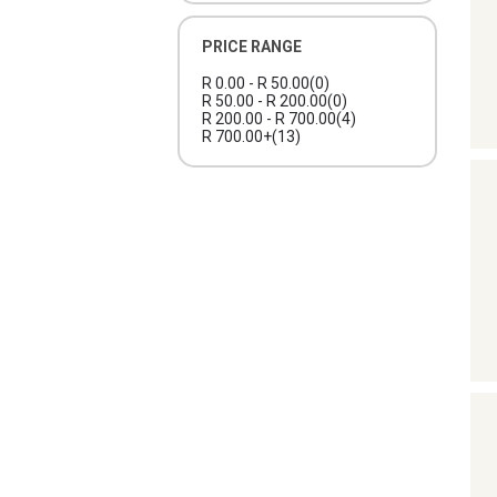
PRICE RANGE
R 0.00 - R 50.00
(0)
R 50.00 - R 200.00
(0)
R 200.00 - R 700.00
(4)
R 700.00+
(13)