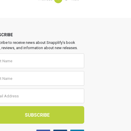
SCRIBE
ribe to receive news about Snapplify’s book
, reviews, and information about new releases.