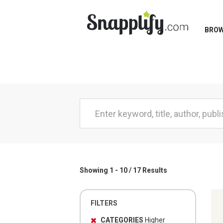
BRO
Showing 1 - 10 / 17 Results
FILTERS
CATEGORIES
Higher