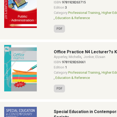
ISBN
9781928263715
Edition
3
Category
Professional Training
,
Higher Ed
,
Education & Reference
PDF
Office Practice N4 Lecturer?s K
Apperley, Michelle
,
Jonker, Elzaan
ISBN
9781928263661
Edition
1
Category
Professional Training
,
Higher Ed
,
Education & Reference
PDF
Special Education in Contempor