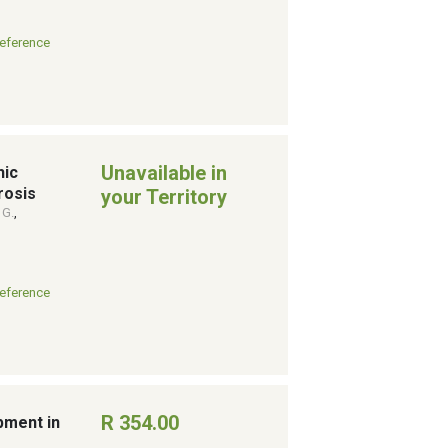
eference
Unavailable in
hic
rosis
your Territory
 G.
,
eference
R 354.00
pment in