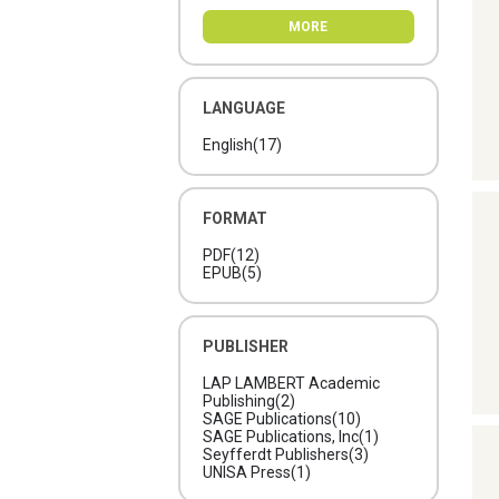
MORE
LANGUAGE
English
(17)
FORMAT
PDF
(12)
EPUB
(5)
PUBLISHER
LAP LAMBERT Academic
Publishing
(2)
SAGE Publications
(10)
SAGE Publications, Inc
(1)
Seyfferdt Publishers
(3)
UNISA Press
(1)