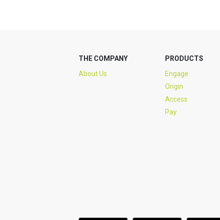
THE COMPANY
PRODUCTS
About Us
Engage
Origin
Access
Pay