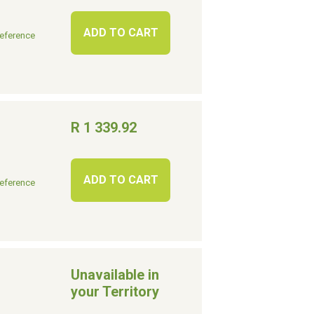
ADD TO CART
eference
R 1 339.92
ADD TO CART
eference
Unavailable in
your Territory