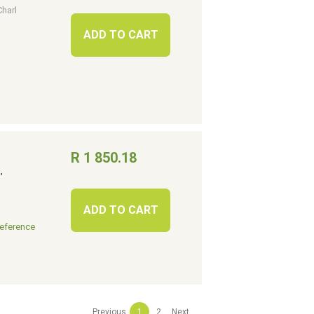
Charl
ADD TO CART
R 1 850.18
.
,
ADD TO CART
eference
Previous
1
2
Next