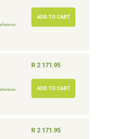
ADD TO CART
eference
R 2 171.95
ADD TO CART
eference
R 2 171.95