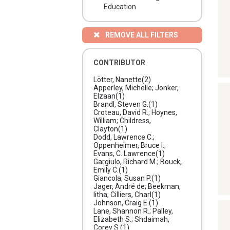
Education
REMOVE ALL FILTERS
CONTRIBUTOR
Lötter, Nanette
(2)
Apperley, Michelle; Jonker,
Elzaan
(1)
Brandl, Steven G.
(1)
Croteau, David R.; Hoynes,
William; Childress,
Clayton
(1)
Dodd, Lawrence C.;
Oppenheimer, Bruce I.;
Evans, C. Lawrence
(1)
Gargiulo, Richard M.; Bouck,
Emily C.
(1)
Giancola, Susan P.
(1)
Jager, André de; Beekman,
litha; Cilliers, Charl
(1)
Johnson, Craig E.
(1)
Lane, Shannon R.; Palley,
Elizabeth S.; Shdaimah,
Corey S.
(1)