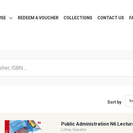
WSE
REDEEM A VOUCHER
COLLECTIONS
CONTACT US
F
R
Sort by
Public Administration N6 Lectur
Lötter, Nanette