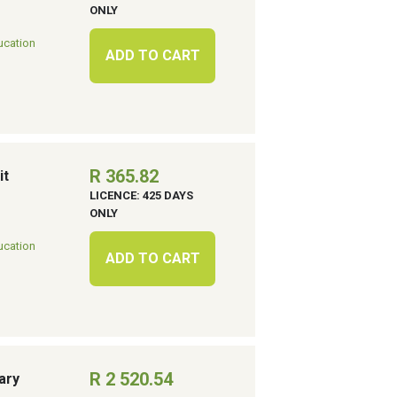
ONLY
ucation
ADD TO CART
R 365.82
it
LICENCE: 425 DAYS
ONLY
ucation
ADD TO CART
R 2 520.54
ary