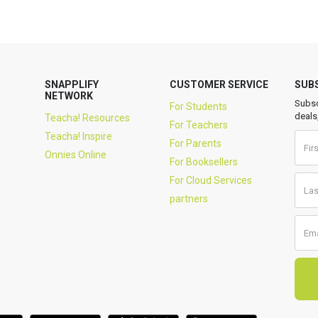
SNAPPLIFY
CUSTOMER SERVICE
SUB
NETWORK
Subsc
For Students
deals
Teacha! Resources
For Teachers
Teacha! Inspire
For Parents
Onnies Online
For Booksellers
For Cloud Services
partners