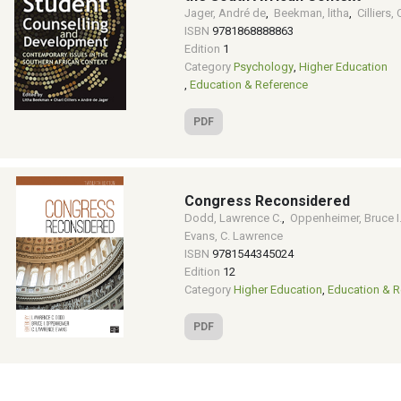
Jager, André de
,
Beekman, litha
,
Cilliers, 
ISBN
9781868888863
Edition
1
Category
Psychology
,
Higher Education
,
Education & Reference
PDF
Congress Reconsidered
Dodd, Lawrence C.
,
Oppenheimer, Bruce I
Evans, C. Lawrence
ISBN
9781544345024
Edition
12
Category
Higher Education
,
Education & R
PDF