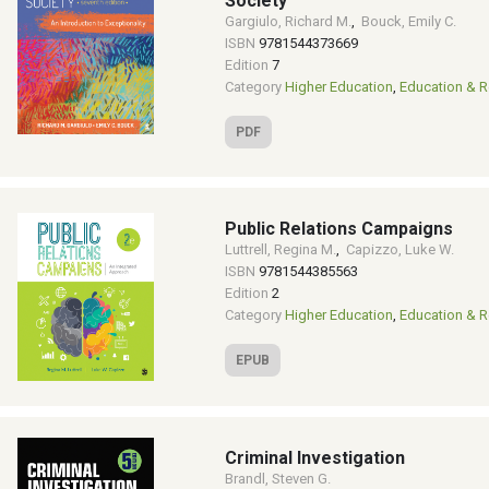
Society
Gargiulo, Richard M.
,
Bouck, Emily C.
ISBN
9781544373669
Edition
7
Category
Higher Education
,
Education & R
PDF
Public Relations Campaigns
Luttrell, Regina M.
,
Capizzo, Luke W.
ISBN
9781544385563
Edition
2
Category
Higher Education
,
Education & R
EPUB
Criminal Investigation
Brandl, Steven G.