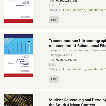
ISBN
9786202801263
Edition
1
Category
Higher Education
,
Education & R
PDF
Transcutaneous Ultrasonograp
Assessment of Submucosal Fib
Rangaiah, Poornima
,
Annigeri, Rajeshwari
Lingappa, Ashok
ISBN
9786202552387
Edition
1
Category
Higher Education
,
Education & R
PDF
Student Counseling and Develo
the South African Context