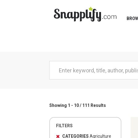
BRO
Showing 1 - 10 / 111 Results
FILTERS
CATEGORIES
Agriculture