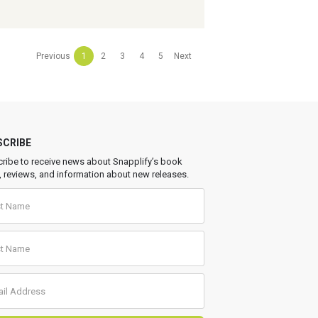
Previous
1
2
3
4
5
Next
SCRIBE
ribe to receive news about Snapplify’s book
, reviews, and information about new releases.