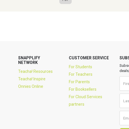
SNAPPLIFY
CUSTOMER SERVICE
SUB
NETWORK
Subsc
For Students
deals
Teacha! Resources
For Teachers
Teacha! Inspire
For Parents
Onnies Online
For Booksellers
For Cloud Services
partners