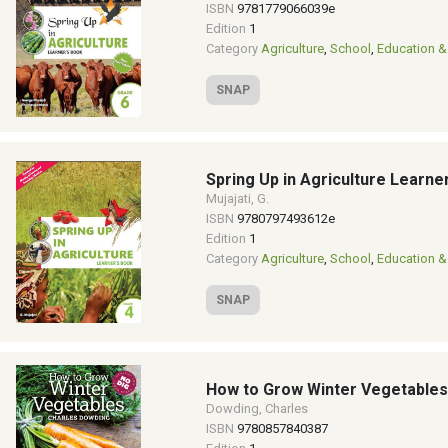
ISBN
9781779066039e
Edition
1
Category
Agriculture
,
School
,
Education &
SNAP
Spring Up in Agriculture Learne
Mujajati, G.
ISBN
9780797493612e
Edition
1
Category
Agriculture
,
School
,
Education &
SNAP
How to Grow Winter Vegetables
Dowding, Charles
ISBN
9780857840387