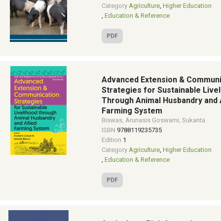
Category
Agriculture
,
Higher Education
,
Education & Reference
PDF
Advanced Extension & Communi
Strategies for Sustainable Live
Through Animal Husbandry and A
Farming System
Biswas, Arunasis Goswami, Sukanta
ISBN
9788119235735
Edition
1
Category
Agriculture
,
Higher Education
,
Education & Reference
PDF