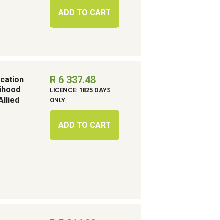
ADD TO CART
R 6 337.48
cation
lihood
LICENCE: 1825 DAYS
llied
ONLY
ADD TO CART