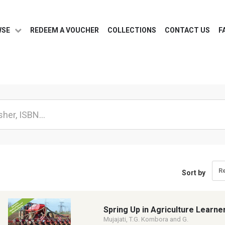
WSE
REDEEM A VOUCHER
COLLECTIONS
CONTACT US
F
R
Sort by
Spring Up in Agriculture Learne
Mujajati, T.G. Kombora and G.