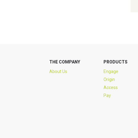
THE COMPANY
PRODUCTS
About Us
Engage
Origin
Access
Pay