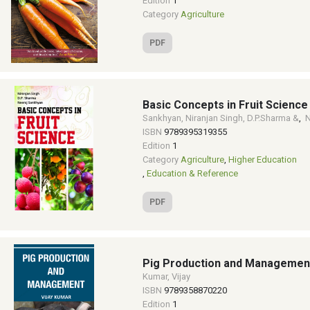
Edition
1
Category
Agriculture
PDF
Basic Concepts in Fruit Science
Sankhyan, Niranjan Singh, D.P.Sharma &
,
N
ISBN
9789395319355
Edition
1
Category
Agriculture
,
Higher Education
,
Education & Reference
PDF
Pig Production and Managemen
Kumar, Vijay
ISBN
9789358870220
Edition
1