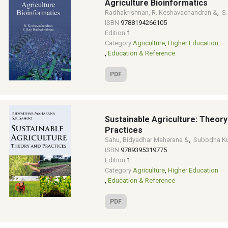
Agriculture Bioinformatics
Radhakrishnan, R. Keshavachandran &
,
S.
ISBN
9788194266105
Edition
1
Category
Agriculture
,
Higher Education
,
Education & Reference
PDF
Sustainable Agriculture: Theory
Practices
Sahu, Bidyadhar Maharana &
,
Subodha K
ISBN
9789395319775
Edition
1
Category
Agriculture
,
Higher Education
,
Education & Reference
PDF