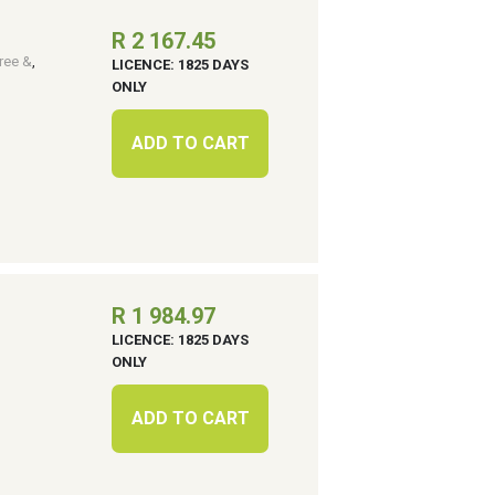
R 2 167.45
ree &
,
LICENCE: 1825 DAYS
ONLY
ADD TO CART
R 1 984.97
LICENCE: 1825 DAYS
ONLY
ADD TO CART