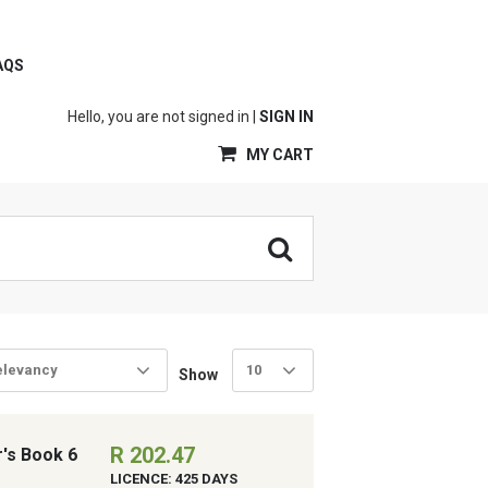
AQS
Hello, you are not signed in |
SIGN IN
MY CART
elevancy
10
Show
R 202.47
r's Book 6
LICENCE: 425 DAYS