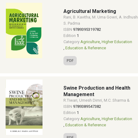
Agricultural Marketing
Rani, B. Kavitha, M. Uma Gowri, A. Indhush
S. Padma
ISBN
9789395319782
Edition
1
Category
Agriculture
,
Higher Education
,
Education & Reference
PDF
Swine Production and Health
Management
R.Tiwari, Umesh Dimri, M.C. Sharma &
ISBN
9789389547382
Edition
1
Category
Agriculture
,
Higher Education
,
Education & Reference
PDF