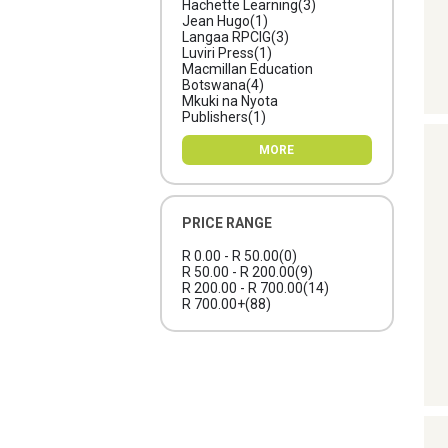
Hachette Learning
(3)
Jean Hugo
(1)
Langaa RPCIG
(3)
Luviri Press
(1)
Macmillan Education
Botswana
(4)
Mkuki na Nyota
Publishers
(1)
MORE
PRICE RANGE
R 0.00 - R 50.00
(0)
R 50.00 - R 200.00
(9)
R 200.00 - R 700.00
(14)
R 700.00+
(88)