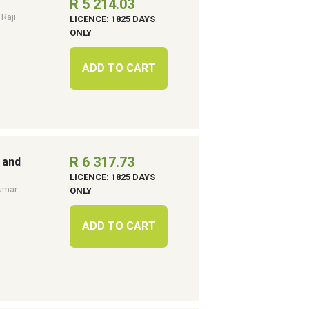
R 5 214.03
 Raji
LICENCE: 1825 DAYS
ONLY
ADD TO CART
R 6 317.73
 and
LICENCE: 1825 DAYS
umar
ONLY
ADD TO CART