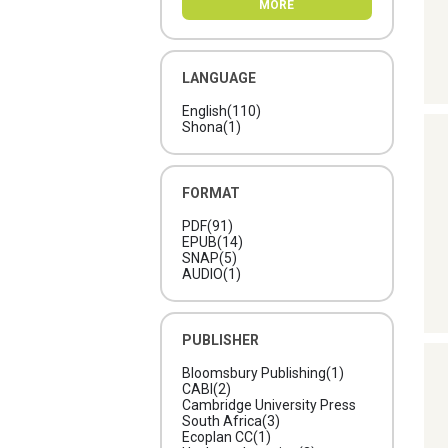
MORE
Berahzer; Ian, Elliott;
Ricardo, Guevara; Michelle,
John; Deborah, Khan;
Romina, Umaharan;
Augustine, Vesprey; Orville,
LANGUAGE
Wolsey
(1)
English
(110)
Shona
(1)
FORMAT
PDF
(91)
EPUB
(14)
SNAP
(5)
AUDIO
(1)
PUBLISHER
Bloomsbury Publishing
(1)
CABI
(2)
Cambridge University Press
South Africa
(3)
Ecoplan CC
(1)