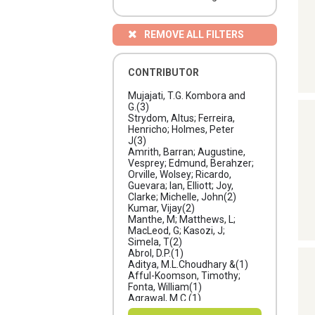
REMOVE ALL FILTERS
CONTRIBUTOR
Mujajati, T.G. Kombora and
G.
(3)
Strydom, Altus; Ferreira,
Henricho; Holmes, Peter
J
(3)
Amrith, Barran; Augustine,
Vesprey; Edmund, Berahzer;
Orville, Wolsey; Ricardo,
Guevara; Ian, Elliott; Joy,
Clarke; Michelle, John
(2)
Kumar, Vijay
(2)
Manthe, M; Matthews, L;
MacLeod, G; Kasozi, J;
Simela, T
(2)
Abrol, D.P.
(1)
Aditya, M.L.Choudhary &
(1)
Afful-Koomson, Timothy;
Fonta, William
(1)
Agrawal, M.C.
(1)
Amrith, Barran; Edmund,