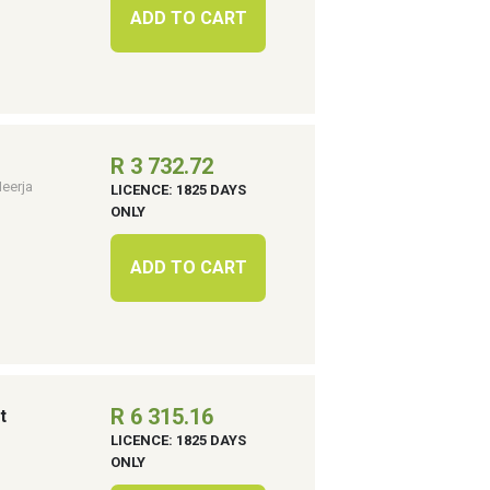
ADD TO CART
R 3 732.72
eerja
LICENCE: 1825 DAYS
ONLY
ADD TO CART
R 6 315.16
t
LICENCE: 1825 DAYS
ONLY