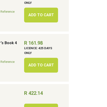
ONLY
 Reference
ADD TO CART
R 161.98
r's Book 4
LICENCE: 425 DAYS
ONLY
 Reference
ADD TO CART
R 422.14