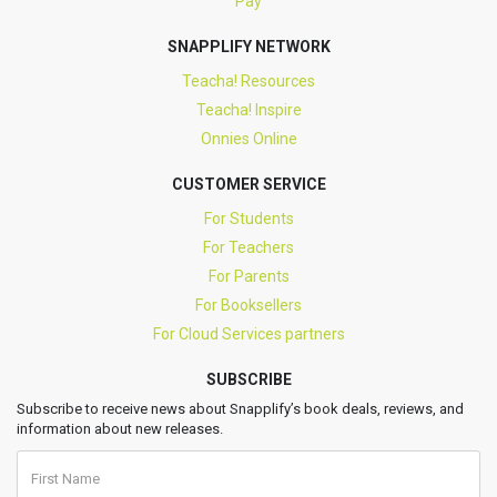
Pay
SNAPPLIFY NETWORK
Teacha! Resources
Teacha! Inspire
Onnies Online
CUSTOMER SERVICE
For Students
For Teachers
For Parents
For Booksellers
For Cloud Services partners
SUBSCRIBE
Subscribe to receive news about Snapplify’s book deals, reviews, and
information about new releases.