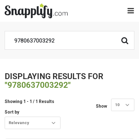
DISPLAYING RESULTS FOR
"9780637003292"
Showing 1 - 1 / 1 Results
10
Show
Sort by
Relevancy