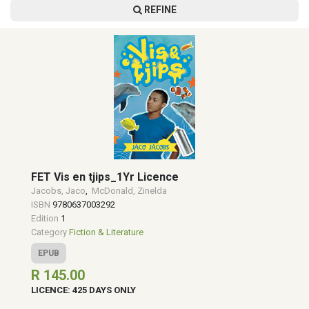
REFINE
FET Vis en tjips_1Yr Licence
Jacobs, Jaco
,
McDonald, Zinelda
ISBN
9780637003292
Edition
1
Category
Fiction & Literature
EPUB
R 145.00
LICENCE: 425 DAYS ONLY