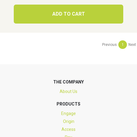
ADD TO CART
Previous
1
Next
THE COMPANY
About Us
PRODUCTS
Engage
Origin
Access