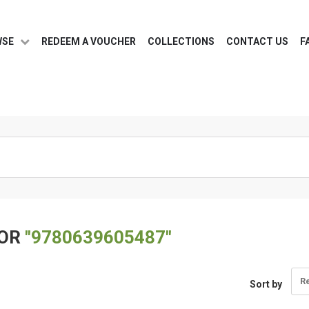
WSE
REDEEM A VOUCHER
COLLECTIONS
CONTACT US
F
FOR
"9780639605487"
R
Sort by