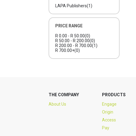
LAPA Publishers
(1)
PRICE RANGE
R 0.00 - R 50.00
(0)
R 50.00 - R 200.00
(0)
R 200.00 - R 700.00
(1)
R 700.00+
(0)
THE COMPANY
PRODUCTS
About Us
Engage
Origin
Access
Pay