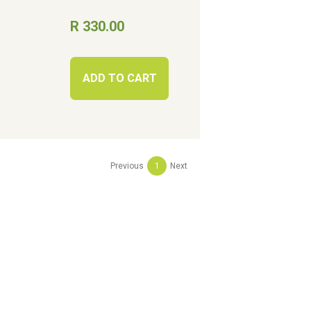
R 330.00
ADD TO CART
Previous
1
Next