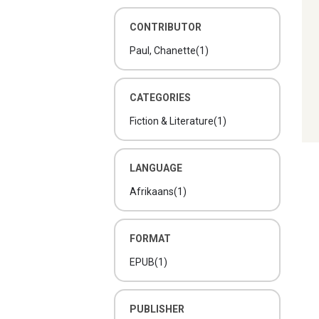
CONTRIBUTOR
Paul, Chanette
(1)
CATEGORIES
Fiction & Literature
(1)
LANGUAGE
Afrikaans
(1)
FORMAT
EPUB
(1)
PUBLISHER