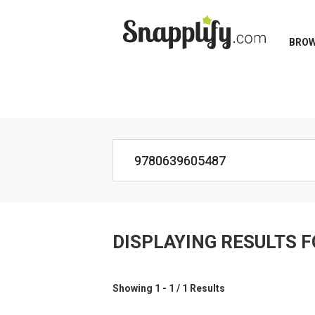
BRO
DISPLAYING RESULTS 
Showing 1 - 1 / 1 Results