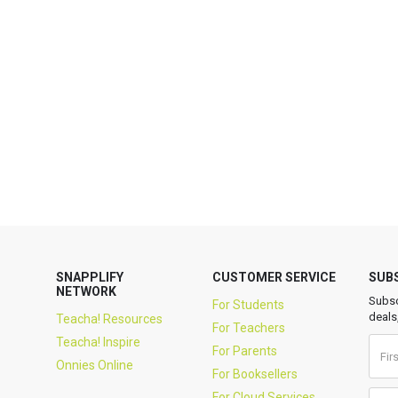
SNAPPLIFY
CUSTOMER SERVICE
SUB
NETWORK
Subsc
For Students
deals
Teacha! Resources
For Teachers
Teacha! Inspire
For Parents
Onnies Online
For Booksellers
For Cloud Services