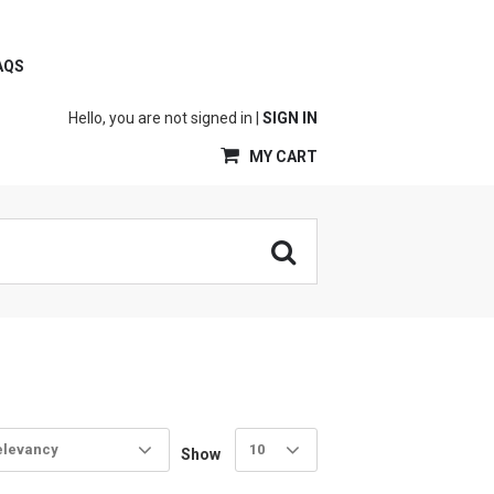
AQS
Hello, you are not signed in |
SIGN IN
MY CART
elevancy
10
Show