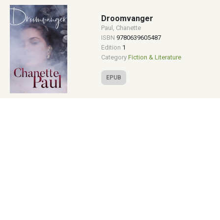
Droomvanger
Paul, Chanette
ISBN
9780639605487
Edition
1
Category
Fiction & Literature
EPUB