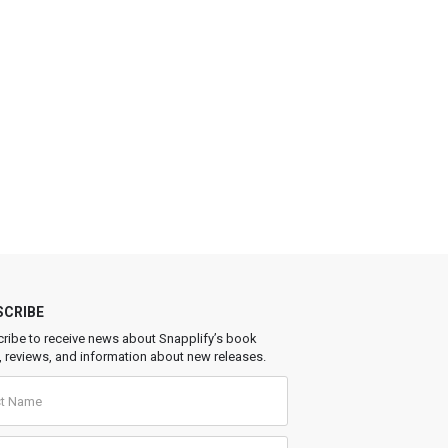
SCRIBE
ribe to receive news about Snapplify’s book
, reviews, and information about new releases.