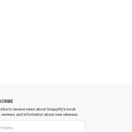
SCRIBE
ribe to receive news about Snapplify’s book
, reviews, and information about new releases.