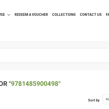
WSE
REDEEM A VOUCHER
COLLECTIONS
CONTACT US
F
FOR
"9781485900498"
R
Sort by