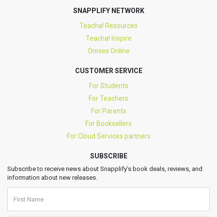
SNAPPLIFY NETWORK
Teacha! Resources
Teacha! Inspire
Onnies Online
CUSTOMER SERVICE
For Students
For Teachers
For Parents
For Booksellers
For Cloud Services partners
SUBSCRIBE
Subscribe to receive news about Snapplify’s book deals, reviews, and
information about new releases.