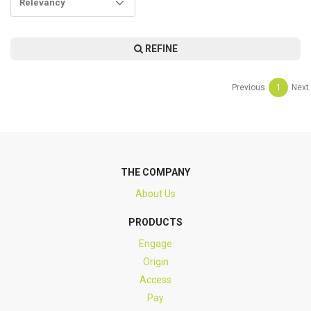
Relevancy
REFINE
Previous
1
Next
THE COMPANY
About Us
PRODUCTS
Engage
Origin
Access
Pay