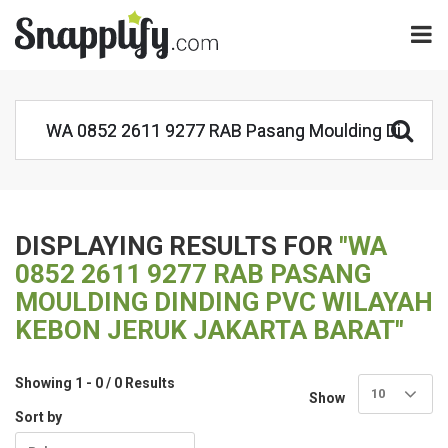
DISPLAYING RESULTS FOR
"WA
0852 2611 9277 RAB PASANG
MOULDING DINDING PVC WILAYAH
KEBON JERUK JAKARTA BARAT"
Showing 1 - 0 / 0 Results
10
Show
Sort by