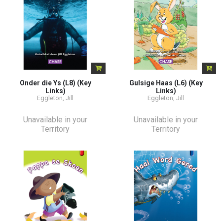
Onder die Ys (L8) (Key
Gulsige Haas (L6) (Key
Links)
Links)
Eggleton, Jill
Eggleton, Jill
Unavailable in your
Unavailable in your
Territory
Territory