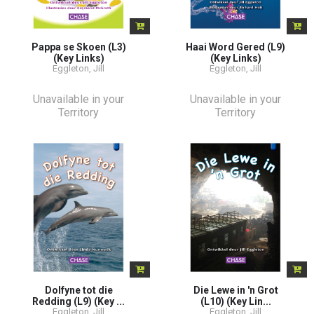
Pappa se Skoen (L3)
Haai Word Gered (L9)
(Key Links)
(Key Links)
Eggleton, Jill
Eggleton, Jill
Unavailable in your
Unavailable in your
Territory
Territory
Dolfyne tot die
Die Lewe in 'n Grot
Redding (L9) (Key ...
(L10) (Key Lin...
Eggleton, Jill
Eggleton, Jill