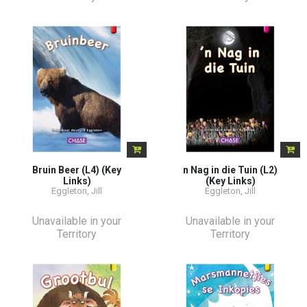
Bruin Beer (L4) (Key
n Nag in die Tuin (L2)
Links)
(Key Links)
Eggleton, Jill
Eggleton, Jill
Unavailable in your
Unavailable in your
Territory
Territory