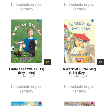
Unavailable in your
Unavailable in your
Territory
Territory
Eddie se Stewels (L11)
n Werk vir Suzie Sing
(Key Links)
(L11) (Key L...
Eggleton, Jill
Eggleton, Jill
Unavailable in your
Unavailable in your
Territory
Territory