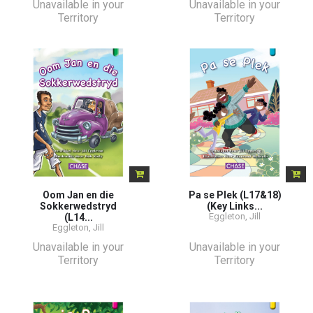
Unavailable in your
Unavailable in your
Territory
Territory
Oom Jan en die
Pa se Plek (L17&18)
Sokkerwedstryd
(Key Links...
Eggleton, Jill
(L14...
Eggleton, Jill
Unavailable in your
Unavailable in your
Territory
Territory