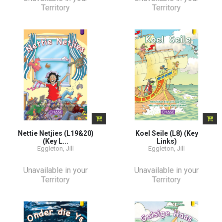
Territory
Territory
Nettie Netjies (L19&20)
Koel Seile (L8) (Key
(Key L...
Links)
Eggleton, Jill
Eggleton, Jill
Unavailable in your
Unavailable in your
Territory
Territory