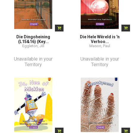
Die Dingoheining
Die Hele Wêreld is 'n
(L15&16) (Key...
Verhoo...
Eggleton, Jill
Mason, Paul
Unavailable in your
Unavailable in your
Territory
Territory