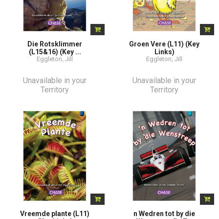
Die Rotsklimmer
Groen Vere (L11) (Key
(L15&16) (Key ...
Links)
Eggleton, Jill
Eggleton, Jill
Unavailable in your
Unavailable in your
Territory
Territory
Vreemde plante (L11)
n Wedren tot by die