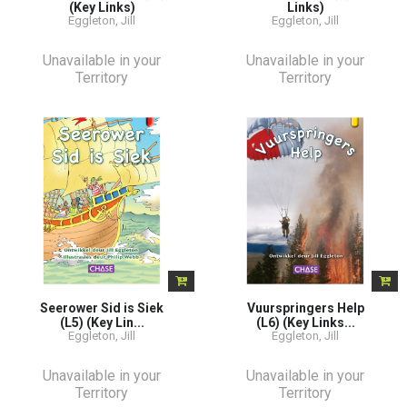
(Key Links)
Links)
Eggleton, Jill
Eggleton, Jill
Unavailable in your
Unavailable in your
Territory
Territory
Seerower Sid is Siek
Vuurspringers Help
(L5) (Key Lin...
(L6) (Key Links...
Eggleton, Jill
Eggleton, Jill
Unavailable in your
Unavailable in your
Territory
Territory