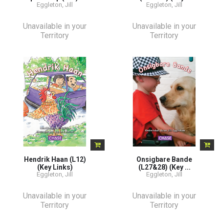
Eggleton, Jill
Eggleton, Jill
Unavailable in your
Unavailable in your
Territory
Territory
Hendrik Haan (L12)
Onsigbare Bande
(Key Links)
(L27&28) (Key ...
Eggleton, Jill
Eggleton, Jill
Unavailable in your
Unavailable in your
Territory
Territory