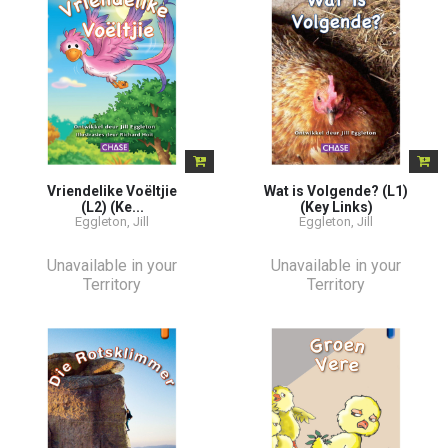
Vriendelike Voëltjie
Wat is Volgende? (L1)
(L2) (Ke...
(Key Links)
Eggleton, Jill
Eggleton, Jill
Unavailable in your
Unavailable in your
Territory
Territory