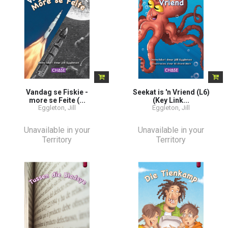
Vandag se Fiskie -
Seekat is 'n Vriend (L6)
more se Feite (...
(Key Link...
Eggleton, Jill
Eggleton, Jill
Unavailable in your
Unavailable in your
Territory
Territory