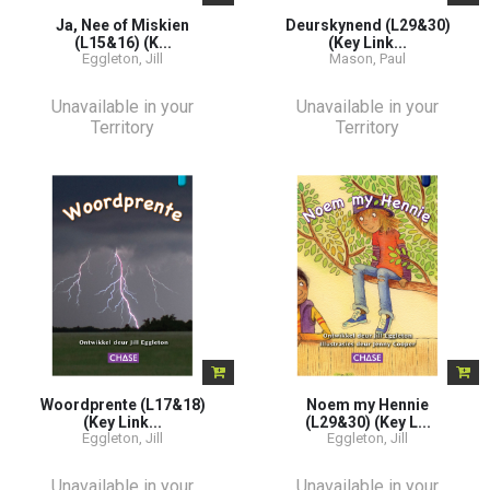
Ja, Nee of Miskien
Deurskynend (L29&30)
(L15&16) (K...
(Key Link...
Eggleton, Jill
Mason, Paul
Unavailable in your
Unavailable in your
Territory
Territory
Woordprente (L17&18)
Noem my Hennie
(Key Link...
(L29&30) (Key L...
Eggleton, Jill
Eggleton, Jill
Unavailable in your
Unavailable in your