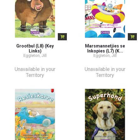
Grootbul (L8) (Key
Marsmannetjies se
Links)
Inkopies (L7) (K...
Eggleton, Jill
Eggleton, Jill
Unavailable in your
Unavailable in your
Territory
Territory