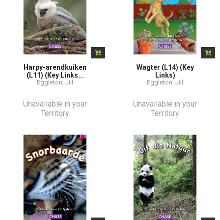
Harpy-arendkuiken
Wagter (L14) (Key
(L11) (Key Links...
Links)
Eggleton, Jill
Eggleton, Jill
Unavailable in your
Unavailable in your
Territory
Territory