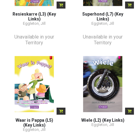
Resieskarre (L3) (Key
Superhond (L7) (Key
Links)
Links)
Eggleton, Jill
Eggleton, Jill
Unavailable in your
Unavailable in your
Territory
Territory
Waar is Pappa (L5)
Wiele (L2) (Key Links)
Eggleton, Jill
(Key Links)
Eggleton, Jill