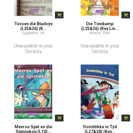
Tussen die Bladsye
Die Tienkamp
(L25&26) (K...
(L25&26) (Key Lin...
Eggleton, Jill
Mason, Paul
Unavailable in your
Unavailable in your
Territory
Territory
Mevrou Spat en die
Oomblikke in Tyd
Spinnekop (L10)...
(L27&28) (Key...