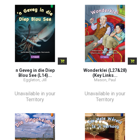
n Geveg in die Diep
Wonderklei (L27&28)
Blou See (L14)...
(Key Links...
Eggleton, Jill
Mason, Paul
Unavailable in your
Unavailable in your
Territory
Territory