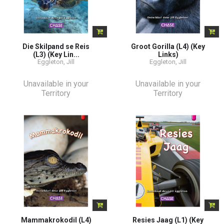
Die Skilpand se Reis
Groot Gorilla (L4) (Key
(L3) (Key Lin...
Links)
Eggleton, Jill
Eggleton, Jill
Unavailable in your
Unavailable in your
Territory
Territory
Mammakrokodil (L4)
Resies Jaag (L1) (Key