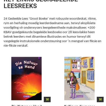
LEESREEKS
24 Gedeelde Lees ‘Groot Boeke’ met robuuste woordeskat, ritme,
rym en herhaling moedig leerderdeelname aan, terwyl eksplisiete
voorligting vir onderwysers leergeleenthede maksimaliseer. +200
KBAV-goedgekeurde begeleide leesboeke oor 28 leesvlakke heen
betrek leerders met dinamiese illustrasies en humor terwyl dit
vasgelegde instruksionele ondersteuning oor ‘n mengsel van fiksie en
nie-fiksie verskaf.