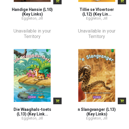
Handige Hansie (L10)
Tillie se Vloertoer
(Key Links)
(L12) (Key Lin...
Eggleton, Jill
Eggleton, Jill
Unavailable in your
Unavailable in your
Territory
Territory
Die Waaghals-toets
n Slangvanger (L13)
(L13) (Key Link...
(Key Links)
Eggleton, Jill
Eggleton, Jill