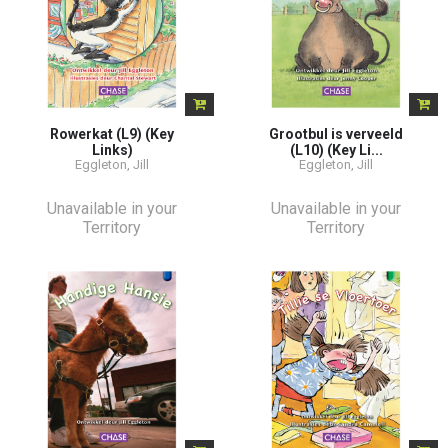
Rowerkat (L9) (Key
Grootbul is verveeld
Links)
(L10) (Key Li...
Eggleton, Jill
Eggleton, Jill
Unavailable in your
Unavailable in your
Territory
Territory