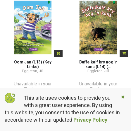
Oom Jan (L13) (Key
Buffelkalf kry nog 'n
Links)
kans (L14) (...
Eggleton, Jill
Eggleton, Jill
Unavailable in your
Unavailable in your
Territory
Territory
This site uses cookies to provide you
with a great user experience. By using
this website, you consent to the use of cookies in
accordance with our updated
Privacy Policy