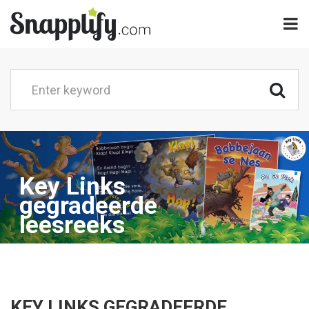
Key Links
gegradeerde
leesreeks
KEY LINKS GEGRADEERDE