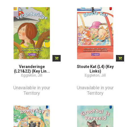
Veranderinge
Stoute Kat (L4) (Key
(L21&22) (Key Lin...
Links)
Eggleton, Jill
Eggleton, Jill
Unavailable in your
Unavailable in your
Territory
Territory