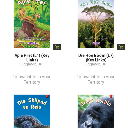
Apie Pret (L1) (Key
Die Hoë Boom (L7)
Links)
(Key Links)
Eggleton, Jill
Eggleton, Jill
Unavailable in your
Unavailable in your
Territory
Territory