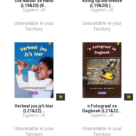
Die Natuur se Hand
Kollig op die mense
(L19&20) (K...
(L19&20) (...
Eggleton, Jill
Eggleton, Jill
Unavailable in your
Unavailable in your
Territory
Territory
Verbeel jou jy's hier
n Fotograaf se
(L21&22)...
Dagboek (L21&22...
Eggleton, Jill
Eggleton, Jill
Unavailable in your
Unavailable in your
Territory
Territory