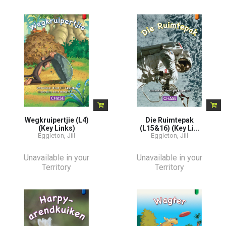
Wegkruipertjie (L4)
Die Ruimtepak
(Key Links)
(L15&16) (Key Li...
Eggleton, Jill
Eggleton, Jill
Unavailable in your
Unavailable in your
Territory
Territory