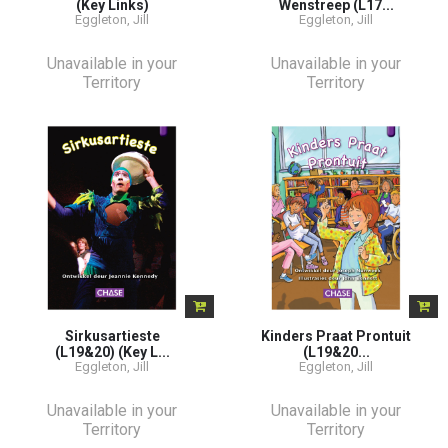
(Key Links)
Wenstreep (L17...
Eggleton, Jill
Eggleton, Jill
Unavailable in your
Unavailable in your
Territory
Territory
Sirkusartieste
Kinders Praat Prontuit
(L19&20) (Key L...
(L19&20...
Eggleton, Jill
Eggleton, Jill
Unavailable in your
Unavailable in your
Territory
Territory