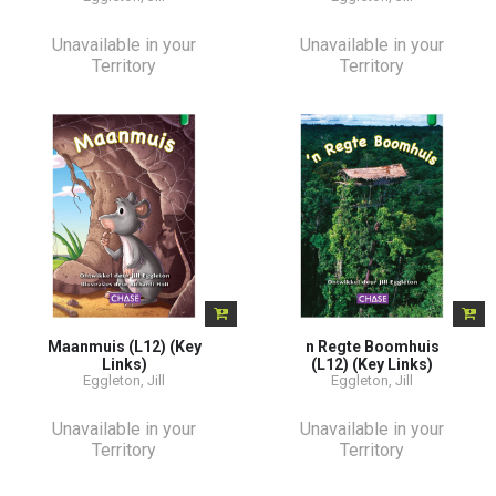
Unavailable in your
Unavailable in your
Territory
Territory
Maanmuis (L12) (Key
n Regte Boomhuis
Links)
(L12) (Key Links)
Eggleton, Jill
Eggleton, Jill
Unavailable in your
Unavailable in your
Territory
Territory