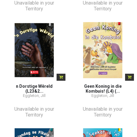
Unavailable in your
Unavailable in your
Territory
Territory
n Dorstige Wêreld
Geen Koning in die
(L23&2...
Kombuis! (L4) (...
Eggleton, Jill
Eggleton, Jill
Unavailable in your
Unavailable in your
Territory
Territory