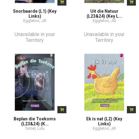
Snorbaarde (L1) (Key
Uit die Natuur
Links)
(L23&24) (Key L...
Eggleton, Jill
Eggleton, Jill
Unavailable in your
Unavailable in your
Territory
Territory
Beplan die Toekoms
Ek is nat (L2) (Key
(L23&24) (K...
Links)
Turner, Lulu
Eggleton, Jill